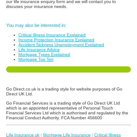
our life insurance enquiry form and we will contact you to
discuses your insurance needs.
You may also be interested in:
Critical Illness Insurance Explained
Income Protection Insurance Explained
Accident Sickness Unemployment Explained
Life Insurance Advice
Mortgage Types Explained
Mortgage Top Ten
Go Direct.co.uk is a trading style for website purposes of Go
Direct UK Ltd.
Go Financial Services is a trading style of Go Direct UK Ltd
which is an appointed representative of Personal Touch
Financial Services Ltd which is authorised and regulated by the
Financial Conduct Authority. FCA Number 456600
Life Insurance uk
|
Mortgage Life Insurance
|
Critical Illness