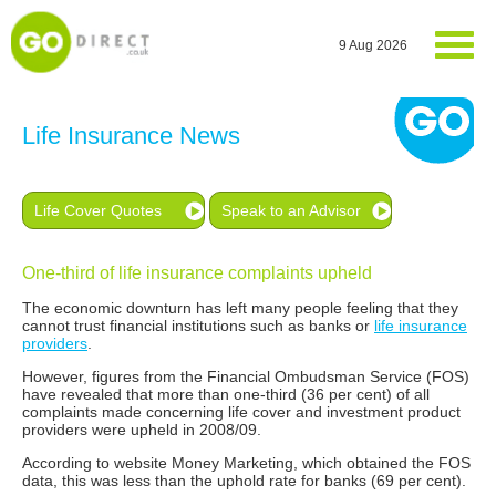
9 Aug 2026
Life Insurance News
Life Cover Quotes
Speak to an Advisor
One-third of life insurance complaints upheld
The economic downturn has left many people feeling that they
cannot trust financial institutions such as banks or
life insurance
providers
.
However, figures from the Financial Ombudsman Service (FOS)
have revealed that more than one-third (36 per cent) of all
complaints made concerning life cover and investment product
providers were upheld in 2008/09.
According to website Money Marketing, which obtained the FOS
data, this was less than the uphold rate for banks (69 per cent).