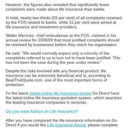
However, the figures also revealed that significantly fewer
complaints were made about life insurance than banks.
In total, nearly two-thirds (59 per cent) of all complaints received
by the FOS related to banks, while 11 per cent were aimed at
life insurance and investment providers.
Walter Merricks, chief ombudsman at the FOS, claimed in his
annual review for 2008/09 that most justified complaints should
be resolved by businesses before they reach his organisation.
He said: "We would normally expect only a minority of the
complaints referred to us to turn out to have been justified. This
has not been the case during the year under review."
Despite the risks involved with any financial product, life
insurance can be extremely beneficial and is, according to
BeatThatQuote.com, one of the most important forms of
protection.
Fo the latest
cheap online life insurance quotes
Go Direct have
the latest online life insurance quotation system, which searches
the leading insurance companies in seconds.
Do you want Advice on Life Insurance?
After you have compared the life insurance information on Go
Direct if you would like
Life Insurance Advice
, please complete