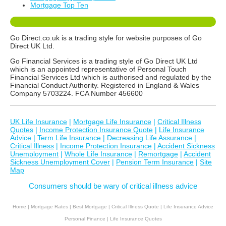
Mortgage Top Ten
Go Direct.co.uk is a trading style for website purposes of Go
Direct UK Ltd.
Go Financial Services is a trading style of Go Direct UK Ltd
which is an appointed representative of Personal Touch
Financial Services Ltd which is authorised and regulated by the
Financial Conduct Authority. Registered in England & Wales
Company 5703224. FCA Number 456600
UK Life Insurance
|
Mortgage Life Insurance
|
Critical Illness
Quotes
|
Income Protection Insurance Quote
|
Life Insurance
Advice
|
Term Life Insurance
|
Decreasing Life Assurance
|
Critical Illness
|
Income Protection Insurance
|
Accident Sickness
Unemployment
|
Whole Life Insurance
|
Remortgage
|
Accident
Sickness Unemployment Cover
|
Pension Term Insurance
|
Site
Map
Consumers should be wary of critical illness advice
Home
|
Mortgage Rates
|
Best Mortgage
|
Critical Illness Quote
|
Life Insurance Advice
Personal Finance
|
Life Insurance Quotes