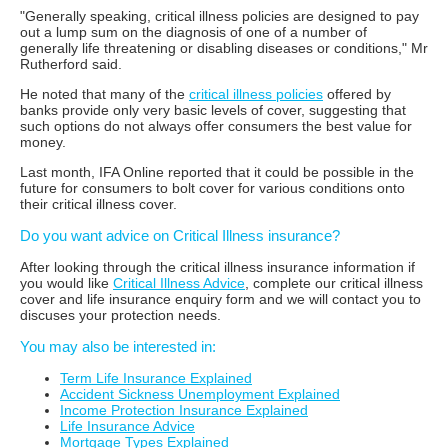
"Generally speaking, critical illness policies are designed to pay
out a lump sum on the diagnosis of one of a number of
generally life threatening or disabling diseases or conditions," Mr
Rutherford said.
He noted that many of the
critical illness policies
offered by
banks provide only very basic levels of cover, suggesting that
such options do not always offer consumers the best value for
money.
Last month, IFA Online reported that it could be possible in the
future for consumers to bolt cover for various conditions onto
their critical illness cover.
Do you want advice on Critical Illness insurance?
After looking through the critical illness insurance information if
you would like
Critical Illness Advice
, complete our critical illness
cover and life insurance enquiry form and we will contact you to
discuses your protection needs.
You may also be interested in:
Term Life Insurance Explained
Accident Sickness Unemployment Explained
Income Protection Insurance Explained
Life Insurance Advice
Mortgage Types Explained