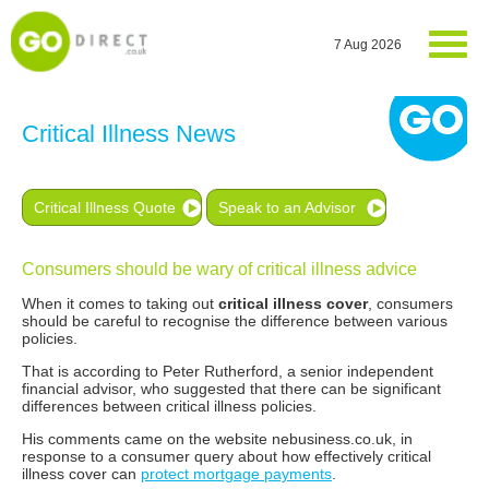
7 Aug 2026
Critical Illness News
Critical Illness Quote
Speak to an Advisor
Consumers should be wary of critical illness advice
When it comes to taking out
critical illness cover
, consumers
should be careful to recognise the difference between various
policies.
That is according to Peter Rutherford, a senior independent
financial advisor, who suggested that there can be significant
differences between critical illness policies.
His comments came on the website nebusiness.co.uk, in
response to a consumer query about how effectively critical
illness cover can
protect mortgage payments
.