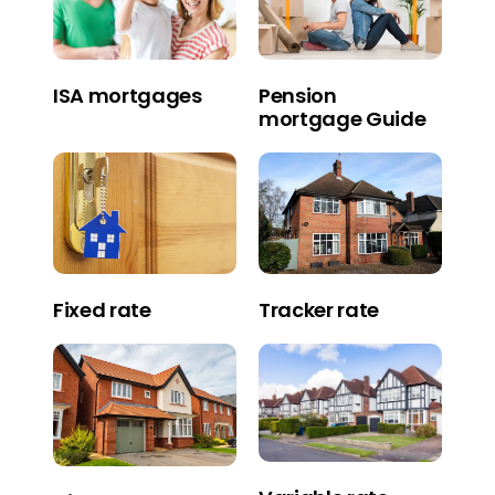
Pension
ISA mortgages
mortgage Guide
Fixed rate
Tracker rate