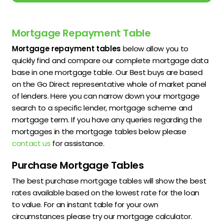
Mortgage Repayment Table
Mortgage repayment tables
below allow you to
quickly find and compare our complete mortgage data
base in one mortgage table. Our Best buys are based
on the Go Direct representative whole of market panel
of lenders. Here you can narrow down your mortgage
search to a specific lender, mortgage scheme and
mortgage term. If you have any queries regarding the
mortgages in the mortgage tables below please
contact us
for assistance.
Purchase Mortgage Tables
The best purchase mortgage tables will show the best
rates available based on the lowest rate for the loan
to value. For an instant table for your own
circumstances please try our mortgage calculator.