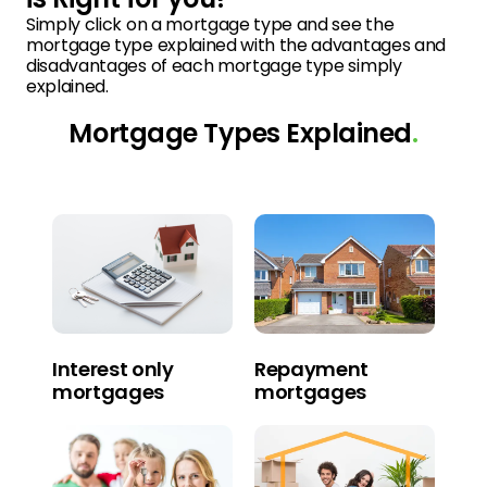
Simply click on a mortgage type and see the
mortgage type explained with the advantages and
disadvantages of each mortgage type simply
explained.
Mortgage Types Explained
.
Interest only
Repayment
mortgages
mortgages