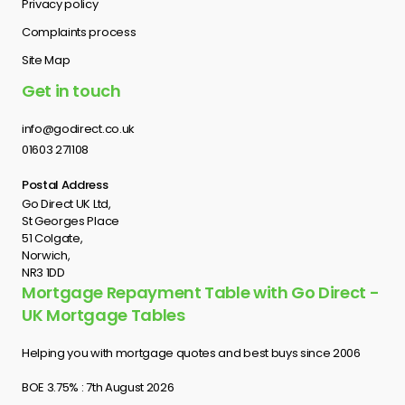
Privacy policy
Complaints process
Site Map
Get in touch
info@godirect.co.uk
01603 271108
Postal Address
Go Direct UK Ltd,
St Georges Place
51 Colgate,
Norwich,
NR3 1DD
Mortgage Repayment Table with Go Direct -
UK Mortgage Tables
Helping you with mortgage quotes and best buys since 2006
BOE 3.75% : 7th August 2026