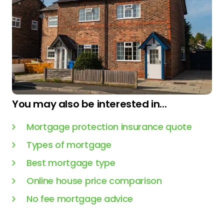
You may also be interested in...
Mortgage protection insurance quote
Types of mortgage
Best mortgage type
Online house price comparison
No fee mortgage advice