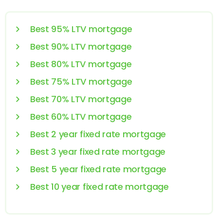
Best 95% LTV mortgage
Best 90% LTV mortgage
Best 80% LTV mortgage
Best 75% LTV mortgage
Best 70% LTV mortgage
Best 60% LTV mortgage
Best 2 year fixed rate mortgage
Best 3 year fixed rate mortgage
Best 5 year fixed rate mortgage
Best 10 year fixed rate mortgage