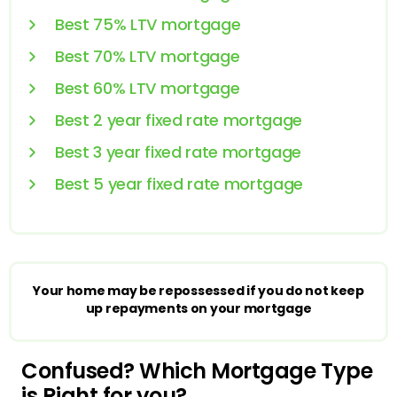
Best 75% LTV mortgage
Best 70% LTV mortgage
Best 60% LTV mortgage
Best 2 year fixed rate mortgage
Best 3 year fixed rate mortgage
Best 5 year fixed rate mortgage
Your home may be repossessed if you do not keep
up repayments on your mortgage
Confused? Which Mortgage Type
is Right for you?