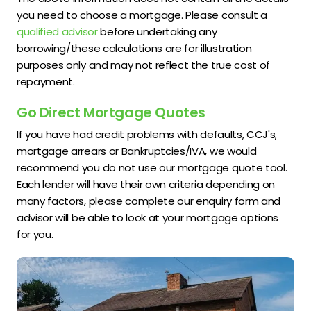
you need to choose a mortgage. Please consult a
qualified advisor
before undertaking any
borrowing/these calculations are for illustration
purposes only and may not reflect the true cost of
repayment.
Go Direct Mortgage Quotes
If you have had credit problems with defaults, CCJ's,
mortgage arrears or Bankruptcies/IVA, we would
recommend you do not use our mortgage quote tool.
Each lender will have their own criteria depending on
many factors, please complete our enquiry form and
advisor will be able to look at your mortgage options
for you.