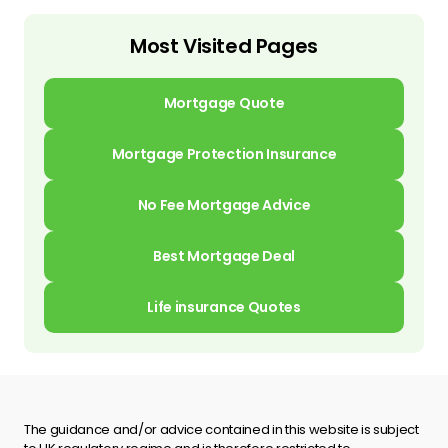
Most Visited Pages
Mortgage Quote
Mortgage Protection Insurance
No Fee Mortgage Advice
Best Mortgage Deal
Life insurance Quotes
The guidance and/or advice contained in this website is subject