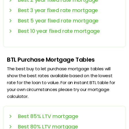
Best 3 year fixed rate mortgage
Best 5 year fixed rate mortgage
Best 10 year fixed rate mortgage
BTL Purchase Mortgage Tables
The best buy to let purchase mortgage tables will
show the best rates available based on the lowest
rate for the loan to value. For an instant BTL table for
your own circumstances please try our mortgage
calculator.
Best 85% LTV mortgage
Best 80% LTV mortgage