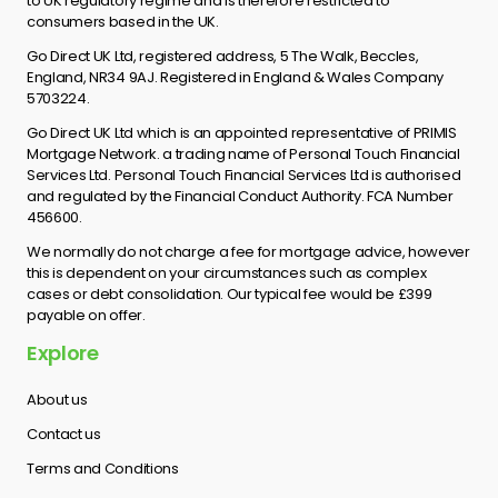
to UK regulatory regime and is therefore restricted to
consumers based in the UK.
Go Direct UK Ltd, registered address, 5 The Walk, Beccles,
England, NR34 9AJ. Registered in England & Wales Company
5703224.
Go Direct UK Ltd which is an appointed representative of PRIMIS
Mortgage Network. a trading name of Personal Touch Financial
Services Ltd. Personal Touch Financial Services Ltd is authorised
and regulated by the Financial Conduct Authority. FCA Number
456600.
We normally do not charge a fee for mortgage advice, however
this is dependent on your circumstances such as complex
cases or debt consolidation. Our typical fee would be £399
payable on offer.
Explore
About us
Contact us
Terms and Conditions