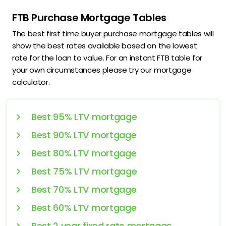
FTB Purchase Mortgage Tables
The best first time buyer purchase mortgage tables will
show the best rates available based on the lowest
rate for the loan to value. For an instant FTB table for
your own circumstances please try our mortgage
calculator.
Best 95% LTV mortgage
Best 90% LTV mortgage
Best 80% LTV mortgage
Best 75% LTV mortgage
Best 70% LTV mortgage
Best 60% LTV mortgage
Best 2 year fixed rate mortgage