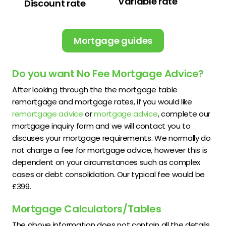
Variable rate
Discount rate
Mortgage guides
Do you want No Fee Mortgage Advice?
After looking through the the mortgage table
remortgage and mortgage rates, if you would like
remortgage advice
or
mortgage advice
, complete our
mortgage inquiry form and we will contact you to
discuses your mortgage requirements. We normally do
not charge a fee for mortgage advice, however this is
dependent on your circumstances such as complex
cases or debt consolidation. Our typical fee would be
£399.
Mortgage Calculators/Tables
The above information does not contain all the details