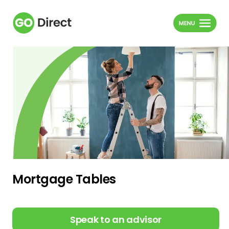
Mortgage Tables
Speak to an advisor