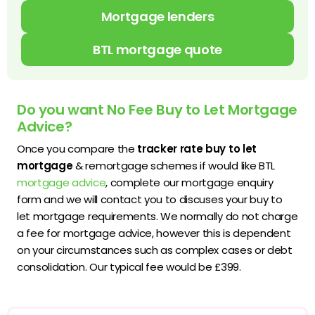
Mortgage lenders
BTL mortgage quote
Do you want No Fee Buy to Let Mortgage
Advice?
Once you compare the
tracker rate buy to let
mortgage
& remortgage schemes if would like BTL
mortgage advice
, complete our mortgage enquiry
form and we will contact you to discuses your buy to
let mortgage requirements. We normally do not charge
a fee for mortgage advice, however this is dependent
on your circumstances such as complex cases or debt
consolidation. Our typical fee would be £399.