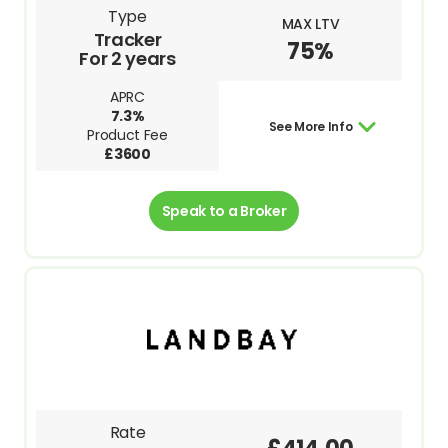
Type
MAX LTV
Tracker
75%
For 2 years
APRC
7.3%
See More Info
Product Fee
£3600
Speak to a Broker
Rate