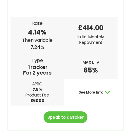
Rate
£414.00
4.14%
Initial Monthly
Then variable
Repayment
7.24%
Type
MAX LTV
Tracker
65%
For 2 years
APRC
7.8%
See More Info
Product Fee
£6000
Speak to a Broker