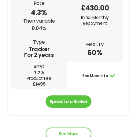
Rate
£430.00
4.3%
Initial Monthly
Then variable
Repayment
8.04%
Type
MAX LTV
Tracker
60%
For 2 years
APRC
7.7%
See More Info
Product Fee
£1499
Speak to a Broker
See More