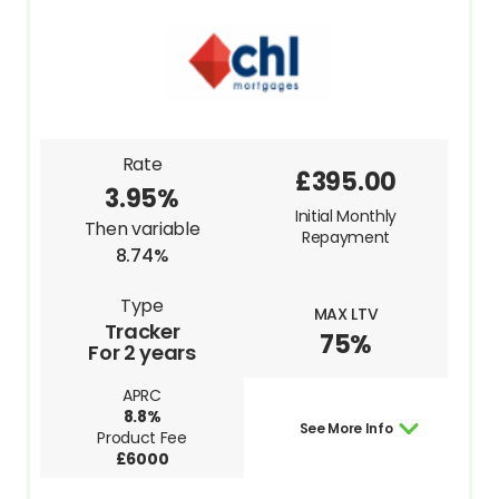
Rate
£395.00
3.95%
Initial Monthly
Then variable
Repayment
8.74%
Type
MAX LTV
Tracker
75%
For 2 years
APRC
8.8%
See More Info
Product Fee
£6000