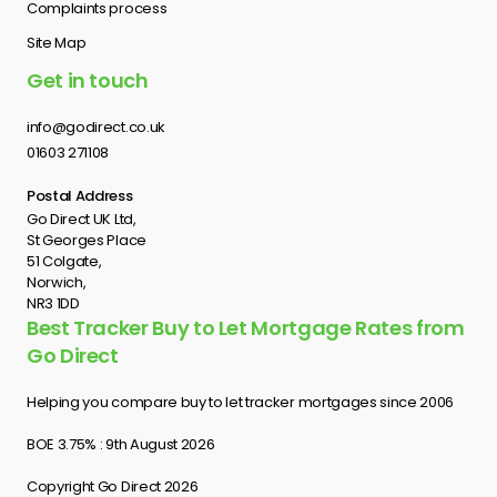
Complaints process
Site Map
Get in touch
info@godirect.co.uk
01603 271108
Postal Address
Go Direct UK Ltd,
St Georges Place
51 Colgate,
Norwich,
NR3 1DD
Best Tracker Buy to Let Mortgage Rates from
Go Direct
Helping you compare buy to let tracker mortgages since 2006
BOE 3.75% : 9th August 2026
Copyright Go Direct 2026