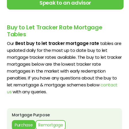
Speak to an advisor
Buy to Let Tracker Rate Mortgage
Tables
Our
Best buy to let tracker mortgage rate
tables are
updated daily for the most up to date buy to let
mortgage tracker rates available. The buy to let tracker
mortgages below are the lowest tracker rate
mortgages in the market with early redemption
penalties. If you have any questions about the buy to
let remortgage & mortgage schemes below
contact
us
with any queries.
Mortgage Purpose
Purchase
Remortgage