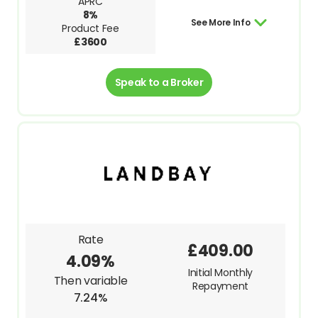
APRC
8%
See More Info
Product Fee
£3600
Speak to a Broker
Rate
£409.00
4.09%
Initial Monthly
Then variable
Repayment
7.24%