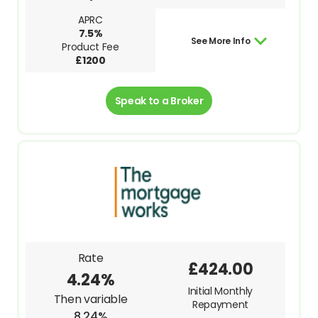
APRC
7.5%
See More Info
Product Fee
£1200
Speak to a Broker
Rate
£424.00
4.24%
Initial Monthly
Then variable
Repayment
8.24%