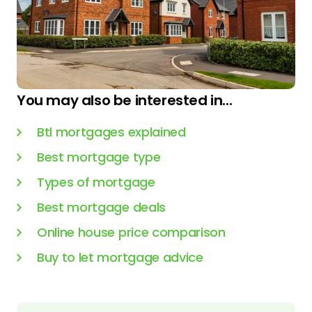
You may also be interested in...
Btl mortgages explained
Best mortgage type
Types of mortgage
Best mortgage deals
Online house price comparison
Buy to let mortgage advice