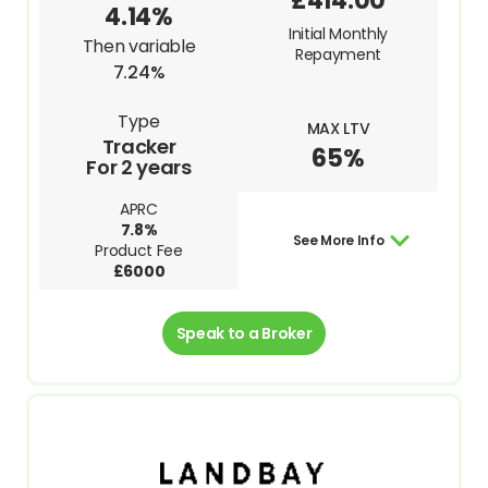
£414.00
4.14%
Initial Monthly
Then variable
Repayment
7.24%
Type
MAX LTV
Tracker
65%
For 2 years
APRC
7.8%
See More Info
Product Fee
£6000
Speak to a Broker