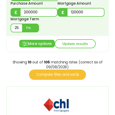
Purchase Amount
Mortgage Amount
Mortgage Term
Yrs
More options
Showing
10
out of
106
matching rates (correct as of
09/08/2026)
Compare filter and sort