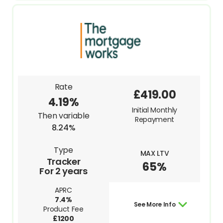
Rate
£419.00
4.19%
Initial Monthly
Then variable
Repayment
8.24%
Type
MAX LTV
Tracker
65%
For 2 years
APRC
7.4%
See More Info
Product Fee
£1200