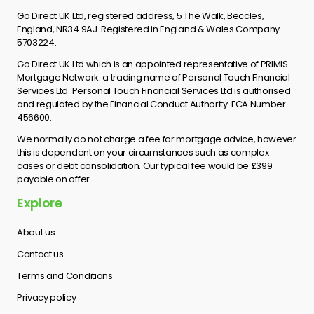
Go Direct UK Ltd, registered address, 5 The Walk, Beccles,
England, NR34 9AJ. Registered in England & Wales Company
5703224.
Go Direct UK Ltd which is an appointed representative of PRIMIS
Mortgage Network. a trading name of Personal Touch Financial
Services Ltd. Personal Touch Financial Services Ltd is authorised
and regulated by the Financial Conduct Authority. FCA Number
456600.
We normally do not charge a fee for mortgage advice, however
this is dependent on your circumstances such as complex
cases or debt consolidation. Our typical fee would be £399
payable on offer.
Explore
About us
Contact us
Terms and Conditions
Privacy policy