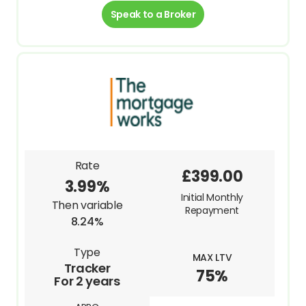
Speak to a Broker
Rate
£399.00
3.99%
Initial Monthly
Then variable
Repayment
8.24%
Type
MAX LTV
Tracker
75%
For 2 years