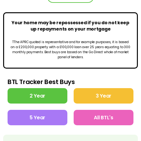
Your home may be repossessed if you do not keep
up repayments on your mortgage
TThe APRC quoted is representative and for example purposes, it is based
on a £200,000 property with a £100,000 loan over 25 years equating to 300
monthly payments. Best buys are based on the Go Direct whole of market
panel of lenders.
BTL Tracker Best Buys
2 Year
3 Year
5 Year
All BTL's