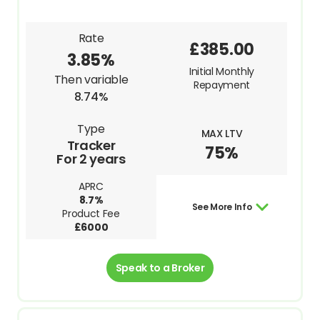
Rate
£385.00
3.85%
Initial Monthly
Then variable
Repayment
8.74%
Type
MAX LTV
Tracker
75%
For 2 years
APRC
8.7%
See More Info
Product Fee
£6000
Speak to a Broker