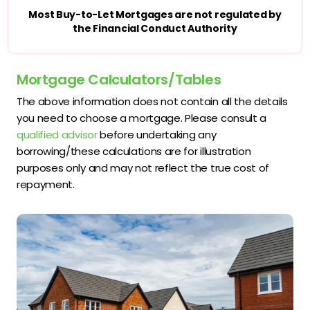
Most Buy-to-Let Mortgages are not regulated by
the Financial Conduct Authority
Mortgage Calculators/Tables
The above information does not contain all the details
you need to choose a mortgage. Please consult a
qualified advisor
before undertaking any
borrowing/these calculations are for illustration
purposes only and may not reflect the true cost of
repayment.