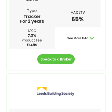
Type
MAX LTV
Tracker
65%
For 2 years
APRC
7.3%
See More Info
Product Fee
£1495
Speak to a Broker