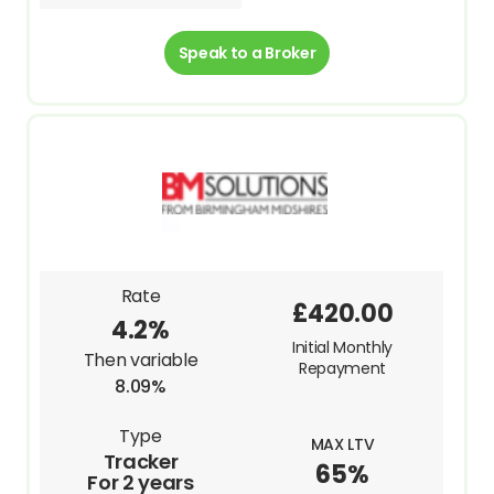
Speak to a Broker
Rate
£420.00
4.2%
Initial Monthly
Then variable
Repayment
8.09%
Type
MAX LTV
Tracker
65%
For 2 years