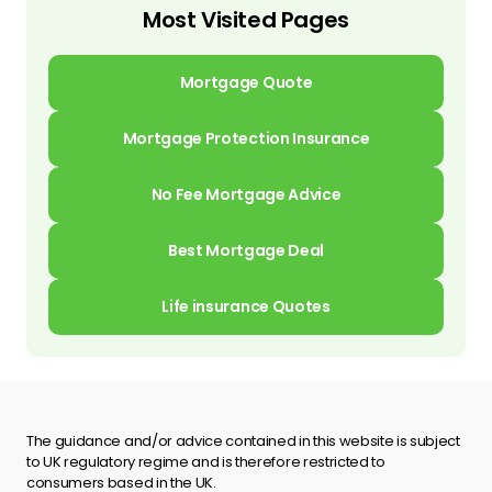
Most Visited Pages
Mortgage Quote
Mortgage Protection Insurance
No Fee Mortgage Advice
Best Mortgage Deal
Life insurance Quotes
The guidance and/or advice contained in this website is subject
to UK regulatory regime and is therefore restricted to
consumers based in the UK.