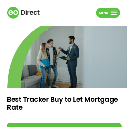
Best Tracker Buy to Let Mortgage
Rate