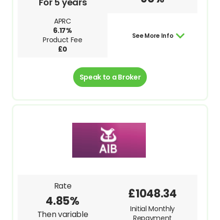
For 5 years
APRC
6.17%
See More Info
Product Fee
£0
Speak to a Broker
Rate
£1048.34
4.85%
Initial Monthly
Then variable
Repayment