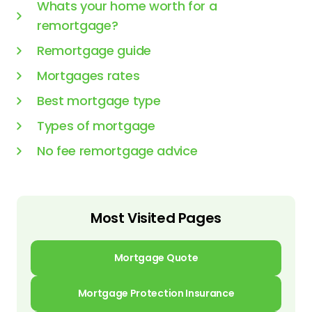
Whats your home worth for a
remortgage?
Remortgage guide
Mortgages rates
Best mortgage type
Types of mortgage
No fee remortgage advice
Most Visited Pages
Mortgage Quote
Mortgage Protection Insurance