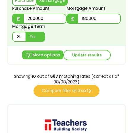
Purchase
Remortgage
Purchase Amount
Mortgage Amount
Mortgage Term
Yrs
More options
Showing
10
out of
587
matching rates (correct as of
08/08/2026)
Compare filter and sort