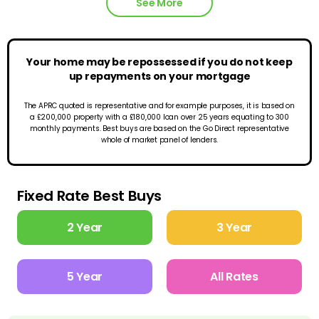
See More
Your home may be repossessed if you do not keep
up repayments on your mortgage
The APRC quoted is representative and for example purposes, it is based on
a £200,000 property with a £180,000 loan over 25 years equating to 300
monthly payments. Best buys are based on the Go Direct representative
whole of market panel of lenders.
Fixed Rate Best Buys
2 Year
3 Year
5 Year
All Rates