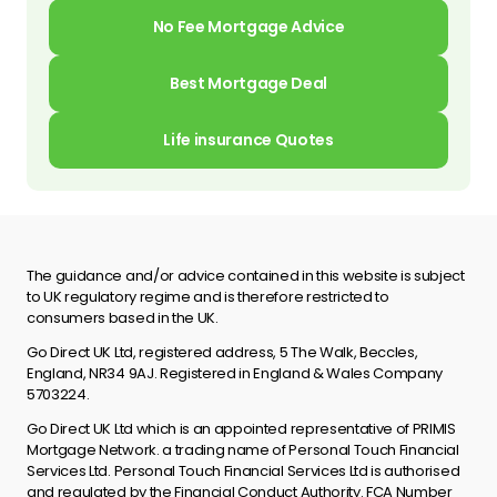
No Fee Mortgage Advice
Best Mortgage Deal
Life insurance Quotes
The guidance and/or advice contained in this website is subject
to UK regulatory regime and is therefore restricted to
consumers based in the UK.
Go Direct UK Ltd, registered address, 5 The Walk, Beccles,
England, NR34 9AJ. Registered in England & Wales Company
5703224.
Go Direct UK Ltd which is an appointed representative of PRIMIS
Mortgage Network. a trading name of Personal Touch Financial
Services Ltd. Personal Touch Financial Services Ltd is authorised
and regulated by the Financial Conduct Authority. FCA Number