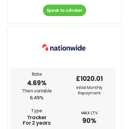
Speak to a Broker
Rate
£1020.01
4.69%
Initial Monthly
Then variable
Repayment
6.49%
Type
MAX LTV
Tracker
90%
For 2 years