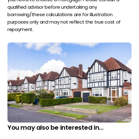
qualified advisor before undertaking any
borrowing/these calculations are for illustration
purposes only and may not reflect the true cost of
repayment.
You may also be interested in...