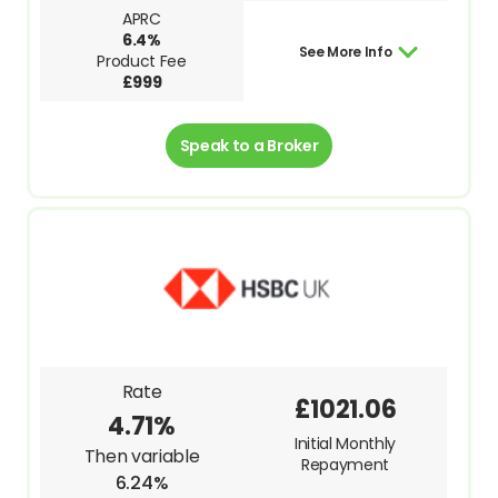
APRC
6.4%
See More Info
Product Fee
£999
Speak to a Broker
Rate
£1021.06
4.71%
Initial Monthly
Then variable
Repayment
6.24%