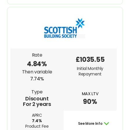
Rate
£1035.55
4.84%
Initial Monthly
Then variable
Repayment
7.74%
Type
MAX LTV
Discount
90%
For 2 years
APRC
7.4%
See More Info
Product Fee