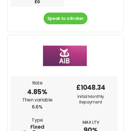
£0
Speak to a Broker
Rate
£1048.34
4.85%
Initial Monthly
Then variable
Repayment
6.6%
Type
MAX LTV
Fixed
90%