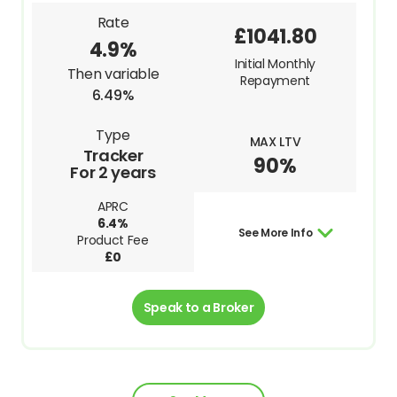
Rate
£1041.80
4.9%
Initial Monthly
Then variable
Repayment
6.49%
Type
MAX LTV
Tracker
90%
For 2 years
APRC
6.4%
See More Info
Product Fee
£0
Speak to a Broker