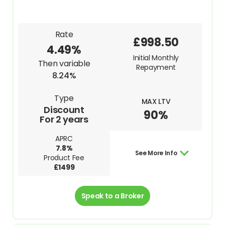
Rate
£998.50
4.49%
Initial Monthly
Then variable
Repayment
8.24%
Type
MAX LTV
Discount
90%
For 2 years
APRC
7.8%
See More Info
Product Fee
£1499
Speak to a Broker