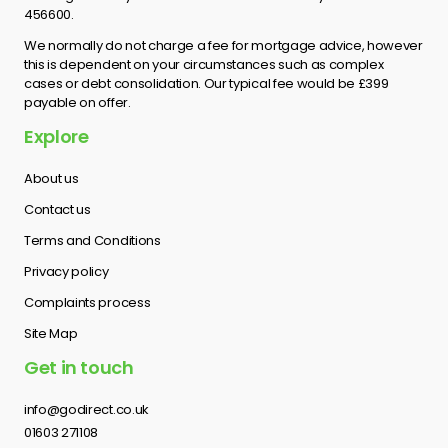
456600.
We normally do not charge a fee for mortgage advice, however
this is dependent on your circumstances such as complex
cases or debt consolidation. Our typical fee would be £399
payable on offer.
Explore
About us
Contact us
Terms and Conditions
Privacy policy
Complaints process
Site Map
Get in touch
info@godirect.co.uk
01603 271108