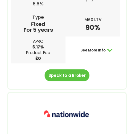
6.6%
Type
MAX LTV
Fixed
90%
For 5 years
APRC
6.17%
See More Info
Product Fee
£0
Speak to a Broker