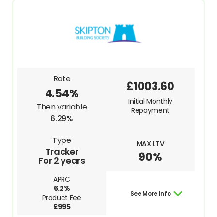
Rate
£1003.60
4.54%
Initial Monthly
Then variable
Repayment
6.29%
Type
MAX LTV
Tracker
90%
For 2 years
APRC
6.2%
See More Info
Product Fee
£995