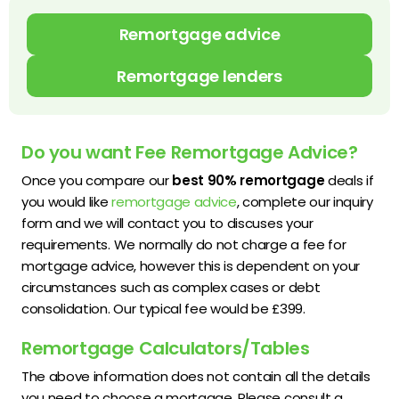
Remortgage advice
Remortgage lenders
Do you want Fee Remortgage Advice?
Once you compare our
best 90% remortgage
deals if
you would like
remortgage advice
, complete our inquiry
form and we will contact you to discuses your
requirements. We normally do not charge a fee for
mortgage advice, however this is dependent on your
circumstances such as complex cases or debt
consolidation. Our typical fee would be £399.
Remortgage Calculators/Tables
The above information does not contain all the details
you need to choose a mortgage. Please consult a