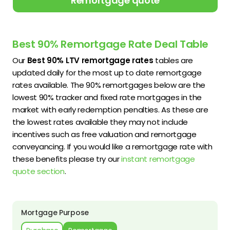
Remortgage quote
Best 90% Remortgage Rate Deal Table
Our
Best 90% LTV remortgage rates
tables are
updated daily for the most up to date remortgage
rates available. The 90% remortgages below are the
lowest 90% tracker and fixed rate mortgages in the
market with early redemption penalties. As these are
the lowest rates available they may not include
incentives such as free valuation and remortgage
conveyancing. If you would like a remortgage rate with
these benefits please try our
instant remortgage
quote section
.
Mortgage Purpose