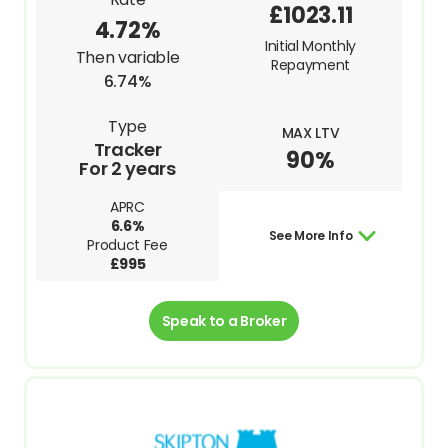
£1023.11
4.72%
Initial Monthly
Then variable
Repayment
6.74%
Type
MAX LTV
Tracker
90%
For 2 years
APRC
6.6%
See More Info
Product Fee
£995
Speak to a Broker