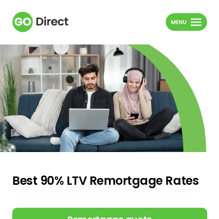
Best 90% LTV Remortgage Rates