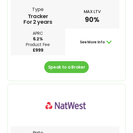
Type
MAX LTV
Tracker
90%
For 2 years
APRC
6.2%
See More Info
Product Fee
£999
Speak to a Broker
Rate