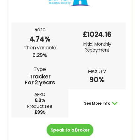
Rate
£1024.16
4.74%
Initial Monthly
Then variable
Repayment
6.29%
Type
MAX LTV
Tracker
90%
For 2 years
APRC
6.3%
See More Info
Product Fee
£995
Speak to a Broker