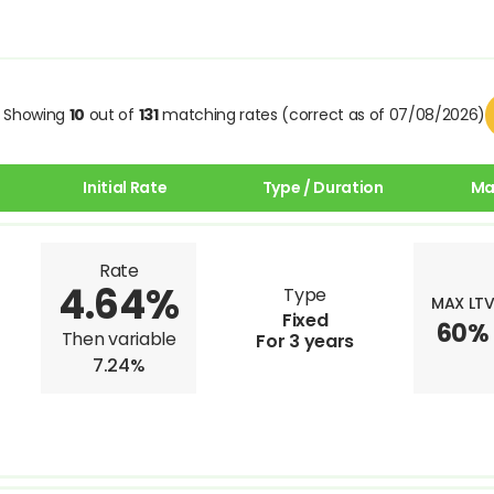
Showing
10
out of
131
matching rates (correct as of 07/08/2026)
Initial Rate
Type / Duration
Ma
Rate
4.64%
Type
MAX LT
Fixed
60%
Then variable
For 3 years
7.24%