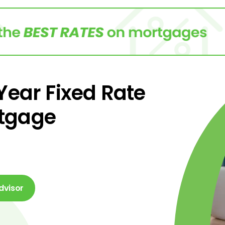
 Year Fixed Rate
tgage
dvisor