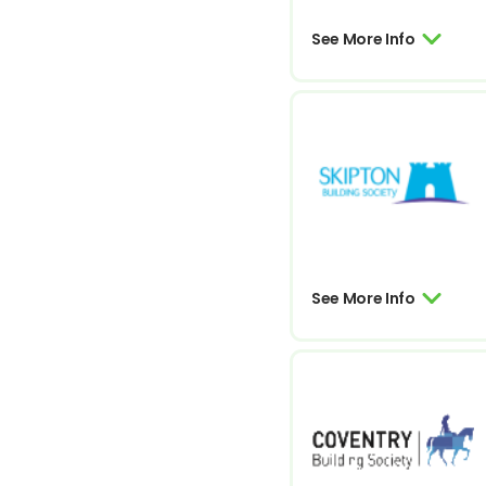
See More Info
See More Info