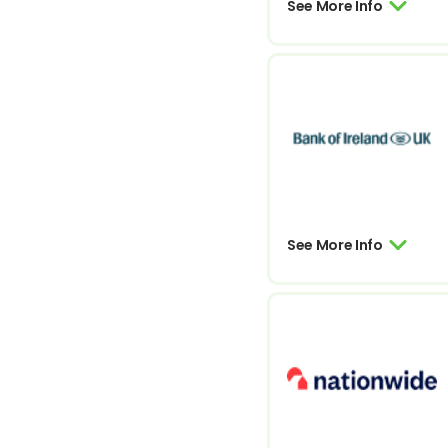
See More Info
See More Info