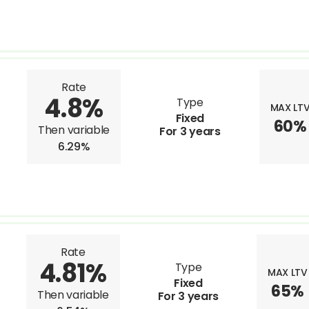
Rate
4.8%
Type
MAX LT
Fixed
60%
Then variable
For 3 years
6.29%
Rate
4.81%
Type
MAX LTV
Fixed
65%
Then variable
For 3 years