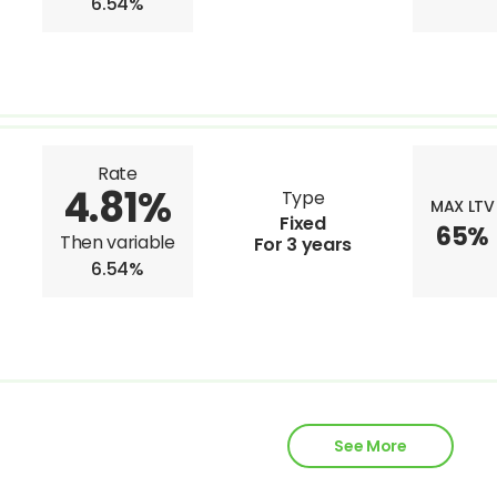
6.54%
Rate
4.81%
Type
MAX LTV
Fixed
65%
Then variable
For 3 years
6.54%
See More