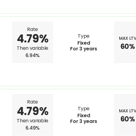
Rate
4.79%
Type
MAX LT
Fixed
60%
Then variable
For 3 years
6.94%
Rate
4.79%
Type
MAX LT
Fixed
60%
Then variable
For 3 years
6.49%