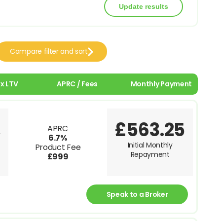
Compare filter and sort
x LTV
APRC / Fees
Monthly Payment
£563.25
APRC
V
6.7%
Initial Monthly
Product Fee
Repayment
£999
Speak to a Broker