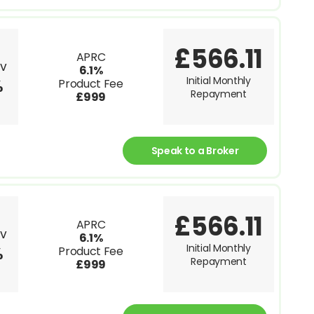
£566.11
APRC
TV
6.1%
Initial Monthly
%
Product Fee
Repayment
£999
Speak to a Broker
£566.11
APRC
TV
6.1%
Initial Monthly
%
Product Fee
Repayment
£999