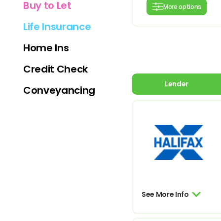
Buy to Let
More options
Life Insurance
Home Ins
Credit Check
Lender
Conveyancing
See More Info