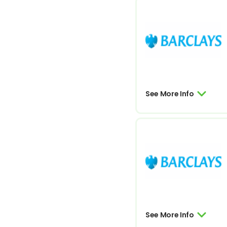
See More Info
See More Info