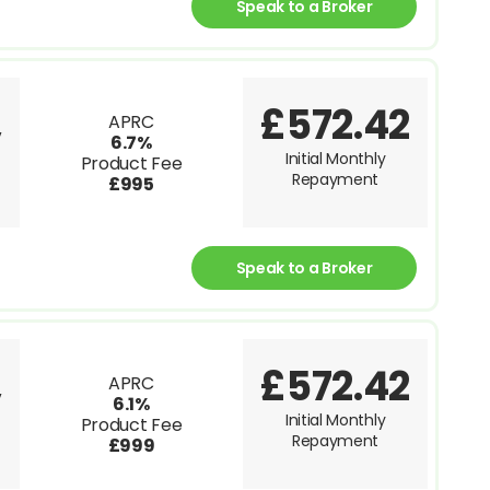
Speak to a Broker
£572.42
APRC
V
6.7%
Initial Monthly
Product Fee
Repayment
£995
Speak to a Broker
£572.42
APRC
V
6.1%
Initial Monthly
Product Fee
Repayment
£999