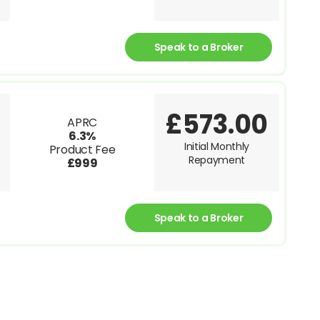
Speak to a Broker
£573.00
APRC
6.3%
Initial Monthly
Product Fee
Repayment
£999
Speak to a Broker