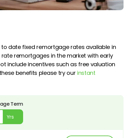
 to date fixed remortgage rates available in
 rate remortgages in the market with early
ot include incentives such as free valuation
these benefits please try our
instant
age Term
Yrs