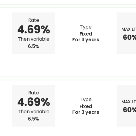
Rate
4.69%
Type
MAX L
Fixed
60
Then variable
For 3 years
6.5%
Rate
4.69%
Type
MAX L
Fixed
60
Then variable
For 3 years
6.5%