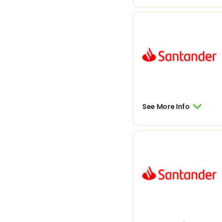
See More Info