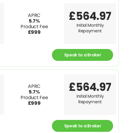
£564.97
APRC
5.7%
Initial Monthly
Product Fee
Repayment
£999
Speak to a Broker
£564.97
APRC
5.7%
Initial Monthly
Product Fee
Repayment
£999
Speak to a Broker