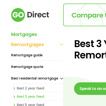
Mortgages
Best 3
Remortgages
Remor
Remortgage guide
Remortgage quote
Best residential remortgage
Best 2 year fixed
Speak to an a
Best 3 year fixed
Best 5 year fixed