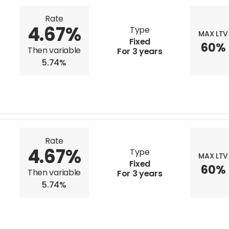
Rate
4.67%
Type
MAX LTV
Fixed
60%
Then variable
For 3 years
5.74%
Rate
4.67%
Type
MAX LTV
Fixed
60%
Then variable
For 3 years
5.74%