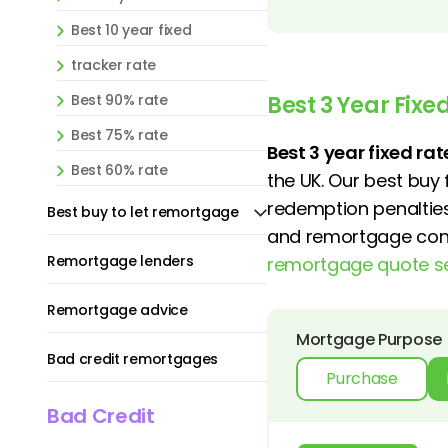
Best 10 year fixed
tracker rate
Best 90% rate
Best 3 Year Fix
Best 75% rate
Best 3 year fixed r
Best 60% rate
the UK. Our best buy
redemption penalties
Best buy to let remortgage
and remortgage conve
Remortgage lenders
remortgage quote s
Remortgage advice
Mortgage Purpose
Bad credit remortgages
Purchase
Bad Credit