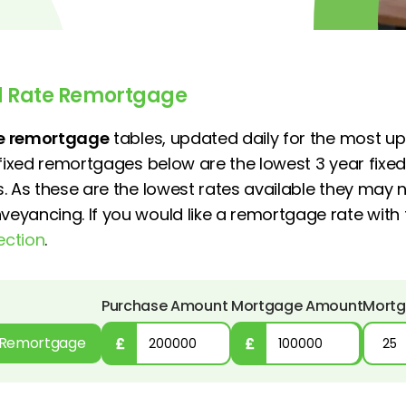
ed Rate Remortgage
ate remortgage
tables, updated daily for the most up
 fixed remortgages below are the lowest 3 year fixed
. As these are the lowest rates available they may n
yancing. If you would like a remortgage rate with 
ection
.
Purchase Amount
Mortgage Amount
Mortg
Remortgage