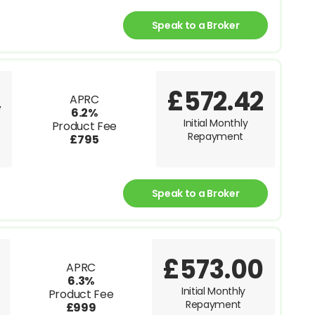
Speak to a Broker
£572.42
APRC
V
6.2%
Initial Monthly
Product Fee
Repayment
£795
Speak to a Broker
£573.00
APRC
6.3%
Initial Monthly
Product Fee
Repayment
£999