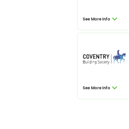
See More Info
See More Info