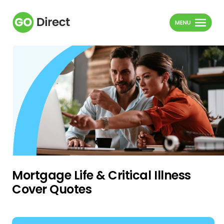
Mortgage Life & Critical Illness
Cover Quotes