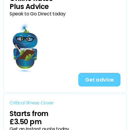
Plus Advice
Speak to Go Direct today
Get advice
Critical Illness Cover
Starts from
£3.50 pm
Get an instant quote today