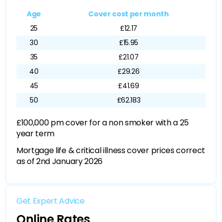
Age
Cover cost per month
25
£12.17
30
£15.95
35
£21.07
40
£29.26
45
£41.69
50
£62.183
£100,000 pm cover for a non smoker with a 25
year term
Mortgage life & critical illness cover prices correct
as of 2nd January 2026
Get Expert Advice
Online Rates