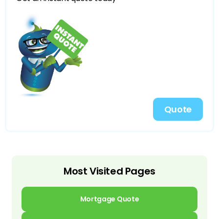
Quote
Most Visited Pages
Mortgage Quote