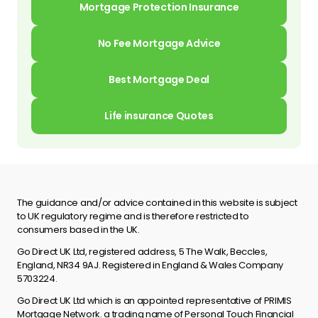
Mortgage Protection Insurance
No Fee Mortgage Advice
Best Mortgage Deal
Life insurance Quotes
The guidance and/or advice contained in this website is subject
to UK regulatory regime and is therefore restricted to
consumers based in the UK.
Go Direct UK Ltd, registered address, 5 The Walk, Beccles,
England, NR34 9AJ. Registered in England & Wales Company
5703224.
Go Direct UK Ltd which is an appointed representative of PRIMIS
Mortgage Network. a trading name of Personal Touch Financial