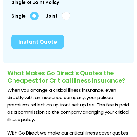
Single or Joint Policy
Single
Joint
Instant Quote
What Makes Go Direct's Quotes the
Cheapest for Critical Illness Insurance?
When you arrange a critical illness insurance, even
directly with an insurance company, your polices
premiums reflect an up front set up fee. This fee is paid
as a commission to the company arranging your critical
illness policy.
With Go Direct we make our critical illness cover quotes