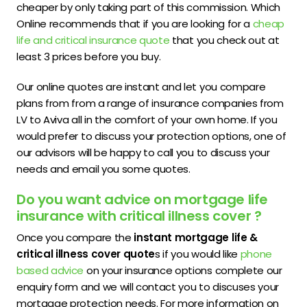
cheaper by only taking part of this commission. Which
Online recommends that if you are looking for a
cheap
life and critical insurance quote
that you check out at
least 3 prices before you buy.
Our online quotes are instant and let you compare
plans from from a range of insurance companies from
LV to Aviva all in the comfort of your own home. If you
would prefer to discuss your protection options, one of
our advisors will be happy to call you to discuss your
needs and email you some quotes.
Do you want advice on mortgage life
insurance with critical illness cover ?
Once you compare the
instant mortgage life &
critical illness cover quote
s if you would like
phone
based advice
on your insurance options complete our
enquiry form and we will contact you to discuses your
mortgage protection needs. For more information on