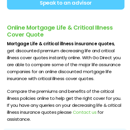
Speak to an advisor
Online Mortgage Life & Critical Illness
Cover Quote
Mortgage Life & critical illness insurance quotes
,
get discounted premium decreasing life and critical
illness cover quotes instantly online. With Go Direct you
are able to compare some of the major life assurance
companies for an online discounted mortgage life
insurance with critical illness cover quotes.
Compare the premiums and benefits of the critical
illness policies online to help get the right cover for you.
If you have any queries on your decreasing life & critical
illness insurance quotes please
Contact us
for
assistance.