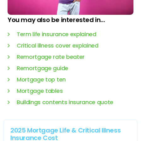
You may also be interested in...
Term life insurance explained
Critical illness cover explained
Remortgage rate beater
Remortgage guide
Mortgage top ten
Mortgage tables
Buildings contents insurance quote
2025 Mortgage Life & Critical Illness
Insurance Cost