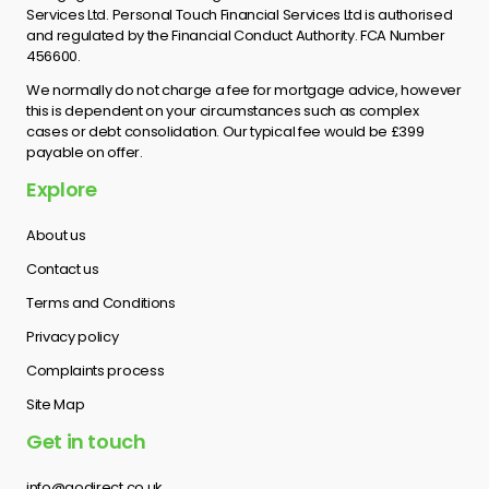
Services Ltd. Personal Touch Financial Services Ltd is authorised
and regulated by the Financial Conduct Authority. FCA Number
456600.
We normally do not charge a fee for mortgage advice, however
this is dependent on your circumstances such as complex
cases or debt consolidation. Our typical fee would be £399
payable on offer.
Explore
About us
Contact us
Terms and Conditions
Privacy policy
Complaints process
Site Map
Get in touch
info@godirect.co.uk