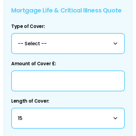
Mortgage Life & Critical Illness Quote
Type of Cover:
Amount of Cover £:
Length of Cover: