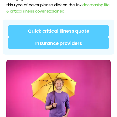
this type of cover please click on the link
decreasing life
& critical illness cover explained
.
Quick critical illness quote
Insurance providers