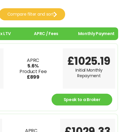
Compare filter and sort
x LTV
APRC / Fees
Monthly Payment
£1025.19
APRC
5.6%
Initial Monthly
Product Fee
Repayment
£899
Speak to a Broker
£1029.33
APRC