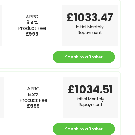
£1033.47
APRC
6.4%
Initial Monthly
Product Fee
Repayment
£999
Speak to a Broker
£1034.51
APRC
6.2%
Initial Monthly
Product Fee
Repayment
£999
Speak to a Broker