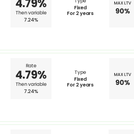
4.79%
Type
MAX LTV
Fixed
90%
Then variable
For 2 years
7.24%
Rate
4.79%
Type
MAX LTV
Fixed
90%
Then variable
For 2 years
7.24%