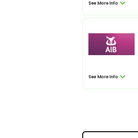
See More Info
See More Info