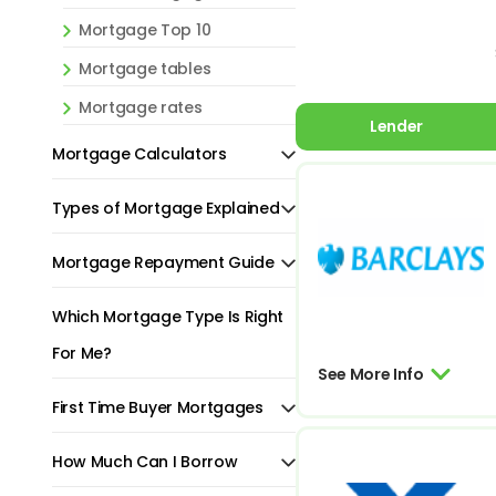
Mortgage Top 10
Mortgage tables
Mortgage rates
Lender
Mortgage Calculators
Types of Mortgage Explained
Mortgage Repayment Guide
Which Mortgage Type Is Right
For Me?
See More Info
First Time Buyer Mortgages
How Much Can I Borrow