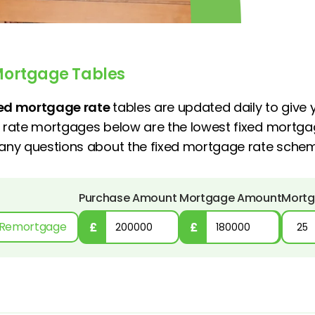
Mortgage Tables
xed mortgage rate
tables are updated daily to give
d rate mortgages below are the lowest fixed mortga
e any questions about the fixed mortgage rate sch
Purchase Amount
Mortgage Amount
Mortg
Remortgage