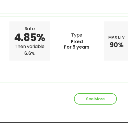
Rate
4.85%
Type
MAX LTV
Fixed
90%
Then variable
For 5 years
6.6%
See More