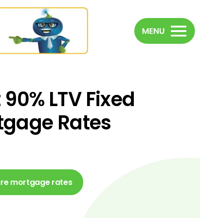
 90% LTV Fixed
tgage Rates
e mortgage rates