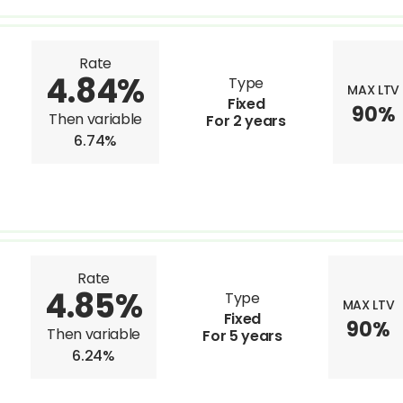
Rate
4.84%
Type
MAX LTV
Fixed
90%
Then variable
For 2 years
6.74%
Rate
4.85%
Type
MAX LTV
Fixed
90%
Then variable
For 5 years
6.24%