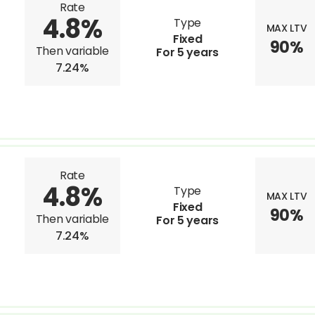
Rate
4.8%
Type
MAX LTV
Fixed
90%
Then variable
For 5 years
7.24%
Rate
4.8%
Type
MAX LTV
Fixed
90%
Then variable
For 5 years
7.24%