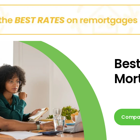
Best
Mor
Compar