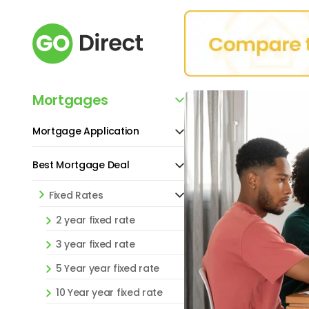
Mortgages
Mortgage Application
Best Mortgage Deal
Fixed Rates
2 year fixed rate
3 year fixed rate
5 Year year fixed rate
10 Year year fixed rate