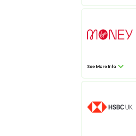
See More Info