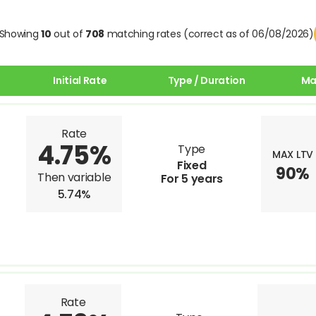
Showing
10
out of
708
matching rates (correct as of 06/08/2026)
Initial Rate
Type / Duration
Ma
Rate
4.75%
Type
MAX LTV
Fixed
90%
Then variable
For 5 years
5.74%
Rate