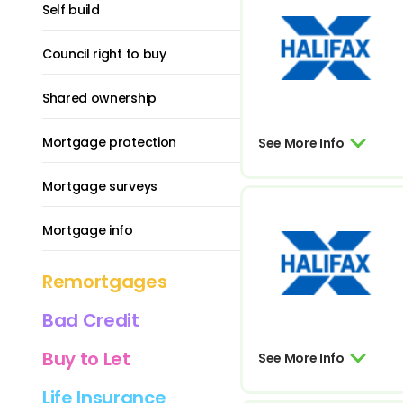
Self build
Council right to buy
Shared ownership
Mortgage protection
See More Info
Mortgage surveys
Mortgage info
Remortgages
Bad Credit
Buy to Let
See More Info
Life Insurance