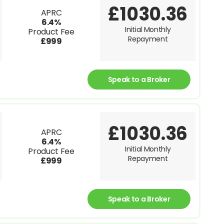
£1030.36
APRC
6.4%
Initial Monthly
Product Fee
Repayment
£999
Speak to a Broker
£1030.36
APRC
6.4%
Initial Monthly
Product Fee
Repayment
£999
Speak to a Broker