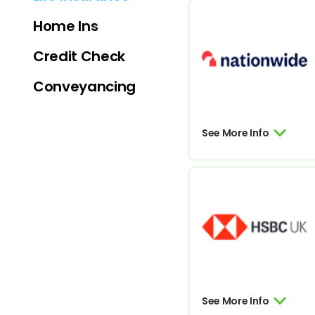
Home Ins
Credit Check
Conveyancing
See More Info
See More Info