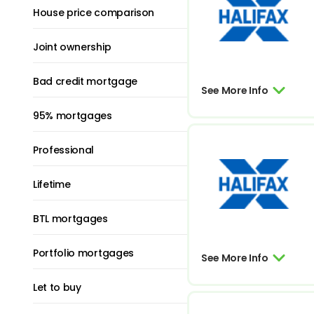
House price comparison
Joint ownership
Bad credit mortgage
See More Info
95% mortgages
Professional
Lifetime
BTL mortgages
Portfolio mortgages
See More Info
Let to buy