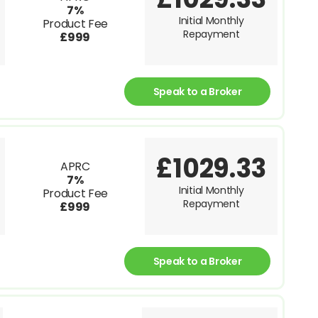
7%
Initial Monthly
Product Fee
Repayment
£999
Speak to a Broker
£1029.33
APRC
7%
Initial Monthly
Product Fee
Repayment
£999
Speak to a Broker