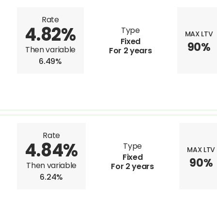
Rate
4.82%
Type
MAX LTV
Fixed
90%
Then variable
For 2 years
6.49%
Rate
4.84%
Type
MAX LTV
Fixed
90%
Then variable
For 2 years
6.24%