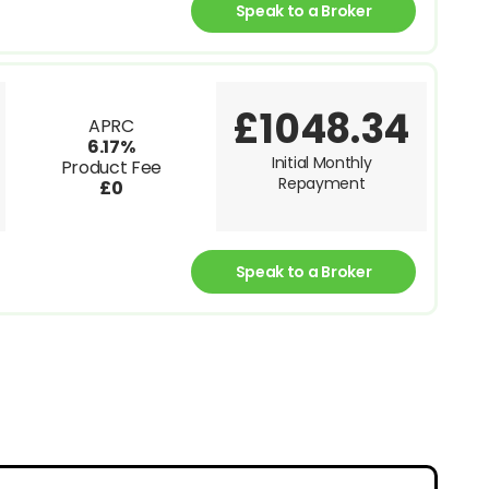
Speak to a Broker
£1048.34
APRC
6.17%
Initial Monthly
Product Fee
Repayment
£0
Speak to a Broker