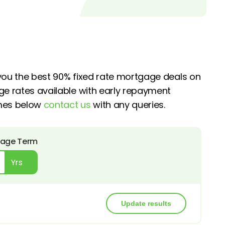
 you the best 90% fixed rate mortgage deals on
ge rates available with early repayment
emes below
contact us
with any queries.
age Term
Yrs