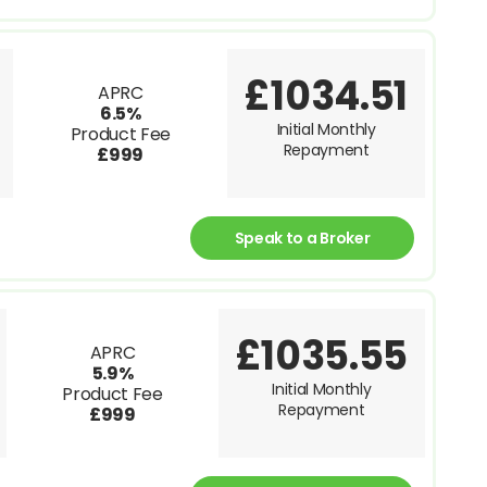
£1034.51
APRC
6.5%
Initial Monthly
Product Fee
Repayment
£999
Speak to a Broker
£1035.55
APRC
5.9%
Initial Monthly
Product Fee
Repayment
£999