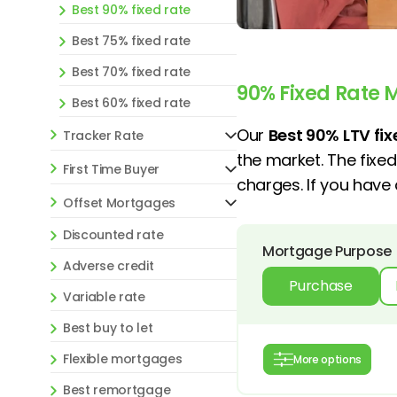
Best 90% fixed rate
Best 75% fixed rate
Best 70% fixed rate
90% Fixed Rate 
Best 60% fixed rate
Our
Best 90% LTV fi
Tracker Rate
the market. The fixe
First Time Buyer
charges. If you hav
Offset Mortgages
Discounted rate
Mortgage Purpose
Adverse credit
Purchase
Variable rate
Best buy to let
Flexible mortgages
More options
Best remortgage