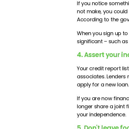
If you notice somethi
not make, you could b
According to the gove
When you sign up to C
significant – such as
4. Assert your 
Your credit report l
associates. Lenders 
apply for a new loan.
If you are now financ
longer share a joint 
your independence.
5. Don't leave fo