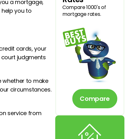
 you a mortgage,
Compare 1000's of
l help you to
mortgage rates.
credit cards, your
y court judgments
ide whether to make
 your circumstances.
Compare
ion service from