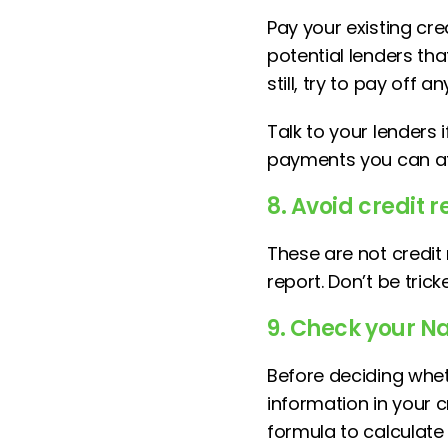
Pay your existing cre
potential lenders tha
still, try to pay off
Talk to your lenders 
payments you can af
8. Avoid credit
These are not credit
report. Don’t be tric
9. Check your Na
Before deciding whet
information in your 
formula to calculate 