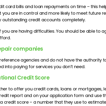
dit card bills and loan repayments on time – this he
t you are in control and more likely to meet future 
 any outstanding credit accounts completely.
if you are having difficulties. You should be able to 
ford.
 repair companies
 reference agencies and do not have the authority 
ked into paying for services you don’t need.
tional Credit Score
her to offer you credit cards, loans or mortgages, l
credit report and on your application form and use t
a credit score – a number that they use to estimate 