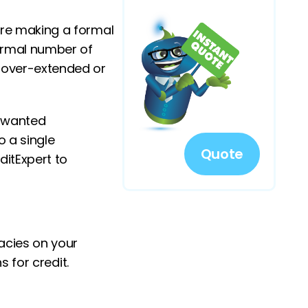
ore making a formal
normal number of
, over-extended or
y wanted
 a single
Quote
ditExpert to
racies on your
s for credit.