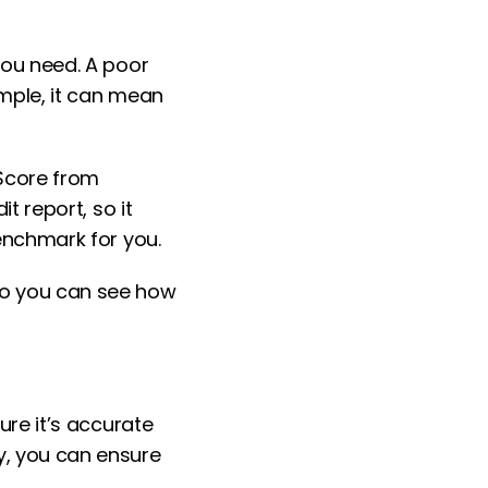
 you need. A poor
ample, it can mean
 Score from
it report, so it
benchmark for you.
 so you can see how
ure it’s accurate
y, you can ensure