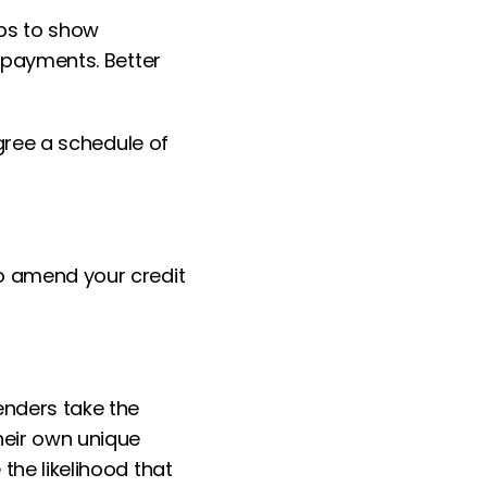
lps to show
repayments. Better
agree a schedule of
to amend your credit
enders take the
heir own unique
the likelihood that