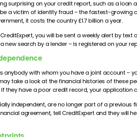
ng surprising on your credit report, such as a loan 
e a victim of identity fraud – the fastest-growing cr
rnment, it costs the country £1.7 billion a year.
reditExpert, you will be sent a weekly alert by text o
 a new search by a lender – is registered on your rep
independence
ists anybody with whom you have a joint account – yo
may take a look at the financial histories of these 
 If they have a poor credit record, your application 
ially independent, are no longer part of a previous fi
financial agreement, tell CreditExpert and they will h
otprints