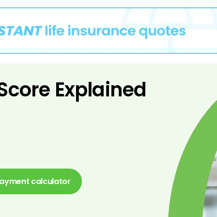
 Score Explained
ayment calculator