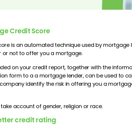
ge Credit Score
core is an automated technique used by mortgage l
or not to offer you a mortgage.
uded on your credit report, together with the inform
on form to a a mortgage lender, can be used to cal
e company identify the risk in offering you a mortga
take account of gender, religion or race.
tter credit rating