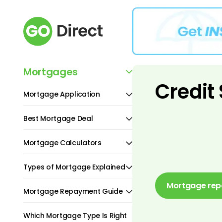
Mortgages
Credit
Mortgage Application
Best Mortgage Deal
Mortgage Calculators
Types of Mortgage Explained
Mortgage rep
Mortgage Repayment Guide
Which Mortgage Type Is Right