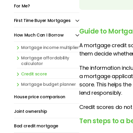
For Me?
First Time Buyer Mortgages
Guide to Mortga
How Much Can I Borrow
A mortgage credit s
Mortgage income multiplier
them decide whether 
Mortgage affordability
calculator
The information incl
Credit score
a mortgage applicati
score. This helps th
Mortgage budget planner
lend responsibly.
House price comparison
Credit scores do not 
Joint ownership
Ten steps to a be
Bad credit mortgage