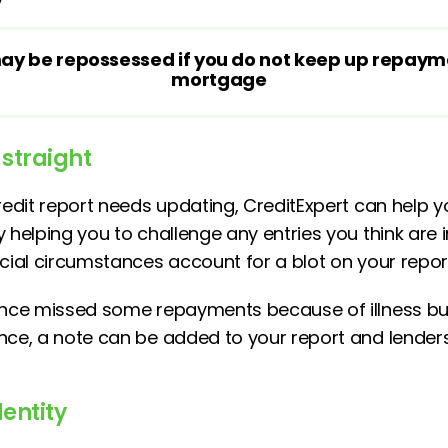
y be repossessed if you do not keep up repaym
mortgage
 straight
redit report needs updating, CreditExpert can help y
 helping you to challenge any entries you think are 
ecial circumstances account for a blot on your repor
 once missed some repayments because of illness bu
nce, a note can be added to your report and lenders
dentity