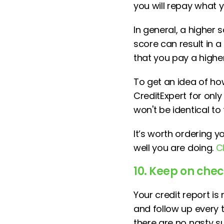
you will repay what
In general, a higher 
score can result in a
that you pay a higher
To get an idea of ho
CreditExpert for only 
won't be identical to
It’s worth ordering 
well you are doing.
C
10. Keep on che
Your credit report is
and follow up every 
there are no nasty s