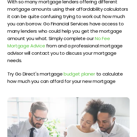
With so many mortgage lenders offering different
mortgage amounts using their affordability calculators
it can be quite confusing trying to work out how much
you can borrow. Go Financial Services have access to
many lenders who could help you get the mortgage
amount you what. Simply complete our
No Fee
Mortgage Advice
from and a professional mortgage
advisor will contact you to discuss your mortgage
needs.
Try Go Direct's mortgage
budget planer
to calculate
how much you can afford for your new mortgage