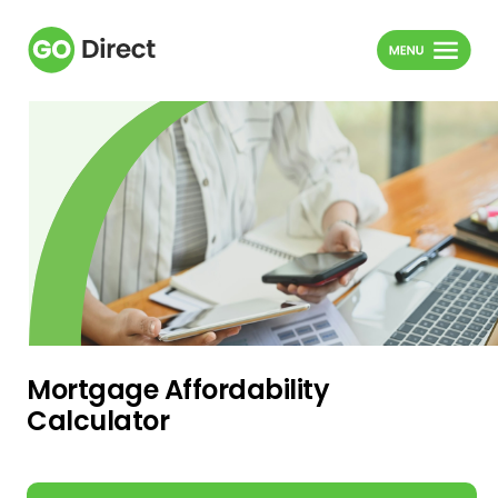
Mortgage Affordability
Calculator