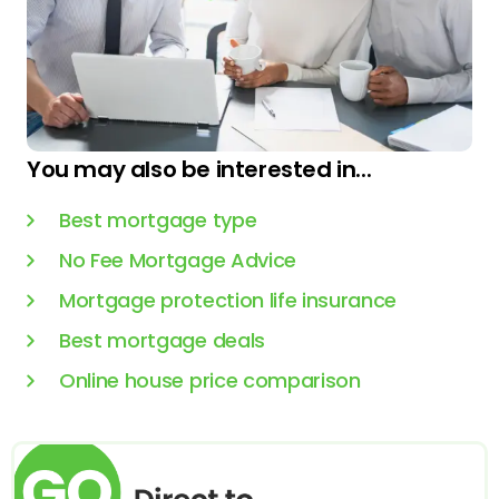
You may also be interested in...
Best mortgage type
No Fee Mortgage Advice
Mortgage protection life insurance
Best mortgage deals
Online house price comparison