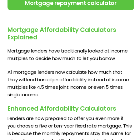
Mortgage repayment calculator
Mortgage Affordability Calculators
Explained
Mortgage lenders have traditionally looked at income
multiples to decide how much to let you borrow.
All mortgage lenders now calculate how much that
they will lend based pn affordability instead of income
multiples like 4.5 times joint income or even 5 times
single income.
Enhanced Affordability Calculators
Lenders are now prepared to offer you even more if
you choose a five or ten-year fixed rate mortgage. This
is because the monthly repayments stay the same for