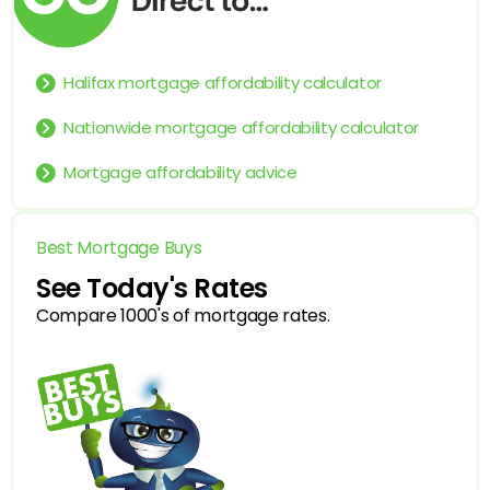
Halifax mortgage affordability calculator
Nationwide mortgage affordability calculator
Mortgage affordability advice
Best Mortgage Buys
See Today's Rates
Compare 1000's of mortgage rates.