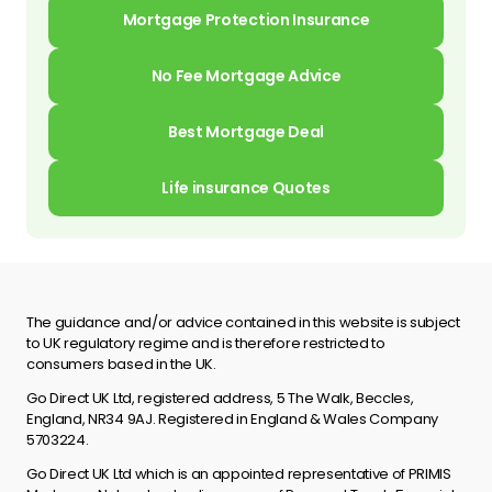
Mortgage Protection Insurance
No Fee Mortgage Advice
Best Mortgage Deal
Life insurance Quotes
The guidance and/or advice contained in this website is subject
to UK regulatory regime and is therefore restricted to
consumers based in the UK.
Go Direct UK Ltd, registered address, 5 The Walk, Beccles,
England, NR34 9AJ. Registered in England & Wales Company
5703224.
Go Direct UK Ltd which is an appointed representative of PRIMIS