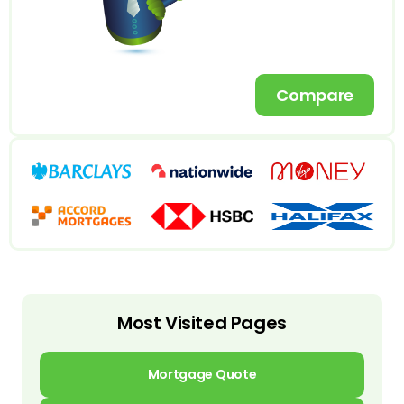
Compare
Most Visited Pages
Mortgage Quote