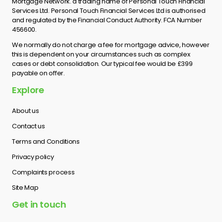
Mortgage Network. a trading name of Personal Touch Financial
Services Ltd. Personal Touch Financial Services Ltd is authorised
and regulated by the Financial Conduct Authority. FCA Number
456600.
We normally do not charge a fee for mortgage advice, however
this is dependent on your circumstances such as complex
cases or debt consolidation. Our typical fee would be £399
payable on offer.
Explore
About us
Contact us
Terms and Conditions
Privacy policy
Complaints process
Site Map
Get in touch