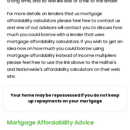
a long time, and so feel like less of a risk to the lender.
For more details on lenders that us mortgage
affordability calculators please feel free to contact us
and one of out advisors will contact you to discuss how
much you could borrow with a lender that uses
mortgage affordability calculators. If you wish to get an
idea now on how much you could borrow using
mortgage affordability instead of income multipliers
please feel free to use the link above to the Halifax's
and Nationwide's affordability calculators on their web
site.
Your home may be repossessed if you do not keep
up repayments on your mortgage
Mortgage Affordability Advice