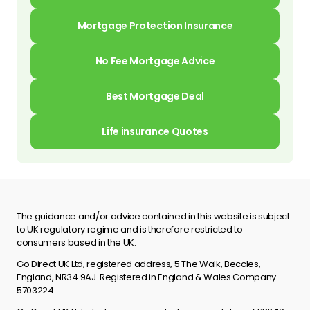
Mortgage Protection Insurance
No Fee Mortgage Advice
Best Mortgage Deal
Life insurance Quotes
The guidance and/or advice contained in this website is subject
to UK regulatory regime and is therefore restricted to
consumers based in the UK.
Go Direct UK Ltd, registered address, 5 The Walk, Beccles,
England, NR34 9AJ. Registered in England & Wales Company
5703224.