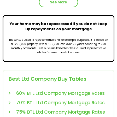
See More
Your home may be repossessed if you do not keep
up repayments on your mortgage
The APRC quoted is representative and for example purposes, it is based on
a £200,000 property with a £100,000 loan over 25 years equating to 300
monthly payments. Best buys are based on the Go Direct representative
whole of market panel of lenders.
Best Ltd Company Buy Tables
60% BTL Ltd Company Mortgage Rates
70% BTL Ltd Company Mortgage Rates
75% BTL Ltd Company Mortgage Rates