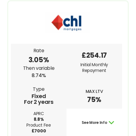
Rate
£254.17
3.05%
Initial Monthly
Then variable
Repayment
8.74%
Type
MAX LTV
Fixed
75%
For 2 years
APRC
8.8%
See More Info
Product Fee
£7000