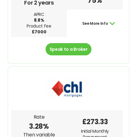
75%
For 2 years
APRC
8.8%
See More Info
Product Fee
£7000
Speak to a Broker
Rate
£273.33
3.28%
Initial Monthly
Then variable