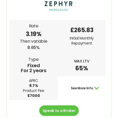
Rate
£265.83
3.19%
Initial Monthly
Then variable
Repayment
8.65%
Type
MAX LTV
Fixed
65%
For 2 years
APRC
8.7%
See More Info
Product Fee
£7000
Speak to a Broker