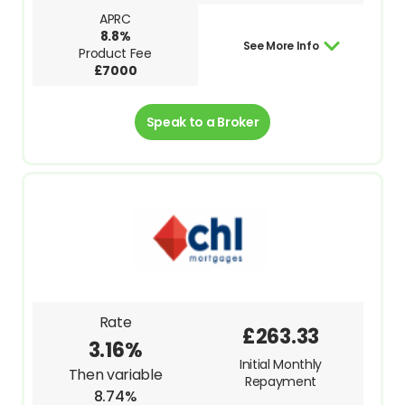
APRC
8.8%
See More Info
Product Fee
£7000
Speak to a Broker
Rate
£263.33
3.16%
Initial Monthly
Then variable
Repayment
8.74%