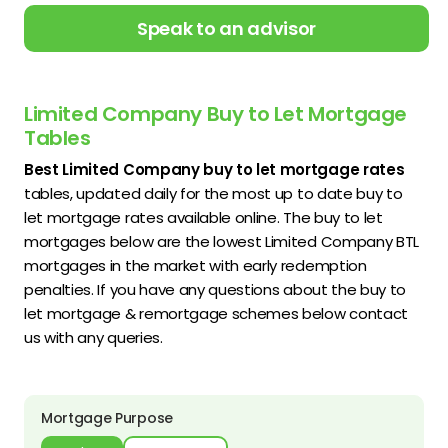
Speak to an advisor
Limited Company Buy to Let Mortgage
Tables
Best Limited Company buy to let mortgage rates
tables, updated daily for the most up to date buy to
let mortgage rates available online. The buy to let
mortgages below are the lowest Limited Company BTL
mortgages in the market with early redemption
penalties. If you have any questions about the buy to
let mortgage & remortgage schemes below contact
us with any queries.
Mortgage Purpose