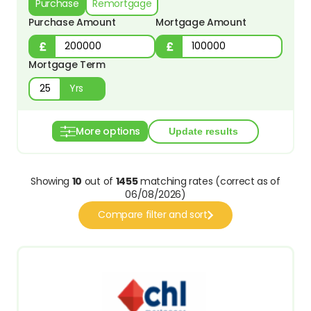
Purchase
Remortgage
Purchase Amount
Mortgage Amount
Mortgage Term
Yrs
More options
Showing
10
out of
1455
matching rates (correct as of
06/08/2026)
Compare filter and sort