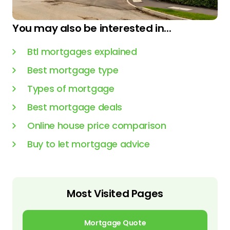
You may also be interested in...
Btl mortgages explained
Best mortgage type
Types of mortgage
Best mortgage deals
Online house price comparison
Buy to let mortgage advice
Most Visited Pages
Mortgage Quote