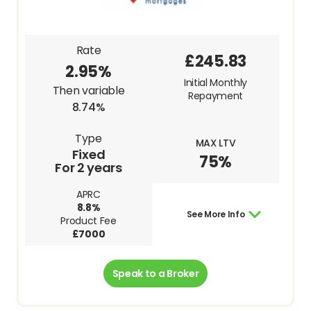
Rate
£245.83
2.95%
Initial Monthly
Then variable
Repayment
8.74%
Type
MAX LTV
Fixed
75%
For 2 years
APRC
8.8%
See More Info
Product Fee
£7000
Speak to a Broker