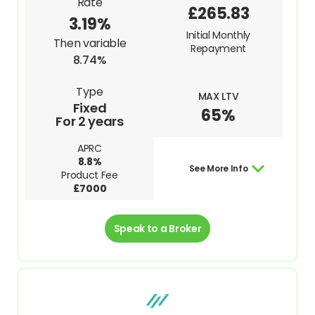
Rate
£265.83
3.19%
Initial Monthly
Then variable
Repayment
8.74%
Type
MAX LTV
Fixed
65%
For 2 years
APRC
8.8%
See More Info
Product Fee
£7000
Speak to a Broker