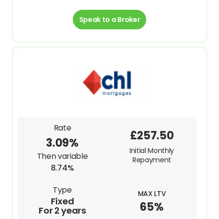
Speak to a Broker
Rate
£257.50
3.09%
Initial Monthly
Then variable
Repayment
8.74%
Type
MAX LTV
Fixed
65%
For 2 years