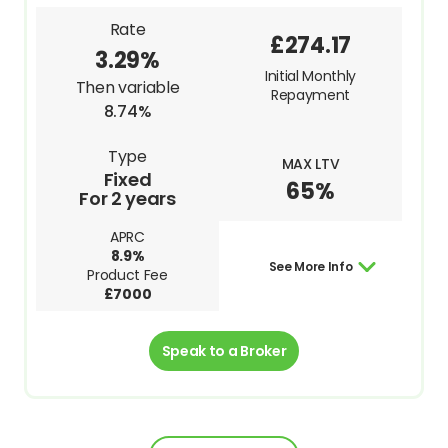
Rate
£274.17
3.29%
Initial Monthly
Then variable
Repayment
8.74%
Type
MAX LTV
Fixed
65%
For 2 years
APRC
8.9%
See More Info
Product Fee
£7000
Speak to a Broker