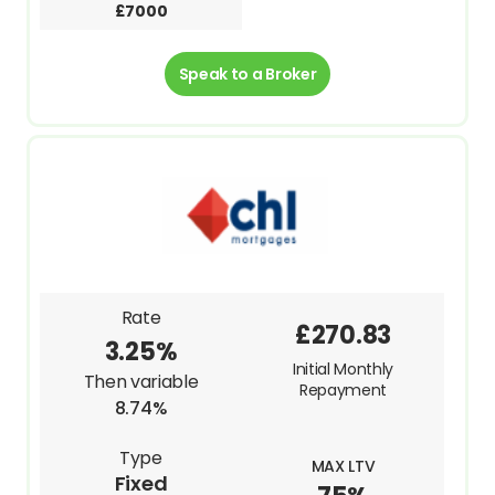
£7000
Speak to a Broker
Rate
£270.83
3.25%
Initial Monthly
Then variable
Repayment
8.74%
Type
MAX LTV
Fixed