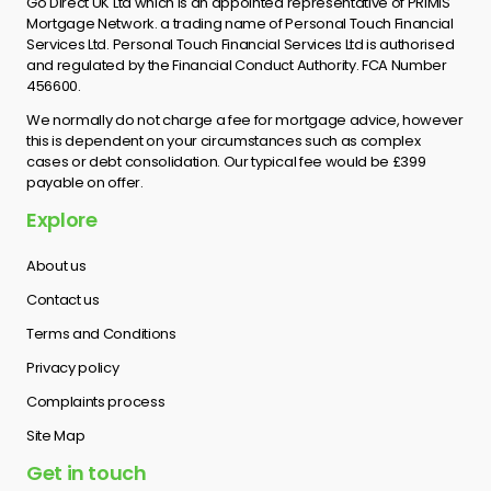
Go Direct UK Ltd which is an appointed representative of PRIMIS
Mortgage Network. a trading name of Personal Touch Financial
Services Ltd. Personal Touch Financial Services Ltd is authorised
and regulated by the Financial Conduct Authority. FCA Number
456600.
We normally do not charge a fee for mortgage advice, however
this is dependent on your circumstances such as complex
cases or debt consolidation. Our typical fee would be £399
payable on offer.
Explore
About us
Contact us
Terms and Conditions
Privacy policy
Complaints process
Site Map
Get in touch