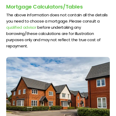
Mortgage Calculators/Tables
The above information does not contain all the details
you need to choose a mortgage. Please consult a
qualified advisor
before undertaking any
borrowing/these calculations are for illustration
purposes only and may not reflect the true cost of
repayment.