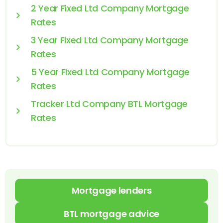
2 Year Fixed Ltd Company Mortgage
Rates
3 Year Fixed Ltd Company Mortgage
Rates
5 Year Fixed Ltd Company Mortgage
Rates
Tracker Ltd Company BTL Mortgage
Rates
Mortgage lenders
BTL mortgage advice