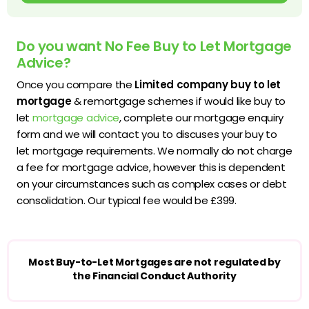
Do you want No Fee Buy to Let Mortgage
Advice?
Once you compare the
Limited company buy to let
mortgage
& remortgage schemes if would like buy to
let
mortgage advice
, complete our mortgage enquiry
form and we will contact you to discuses your buy to
let mortgage requirements. We normally do not charge
a fee for mortgage advice, however this is dependent
on your circumstances such as complex cases or debt
consolidation. Our typical fee would be £399.
Most Buy-to-Let Mortgages are not regulated by
the Financial Conduct Authority