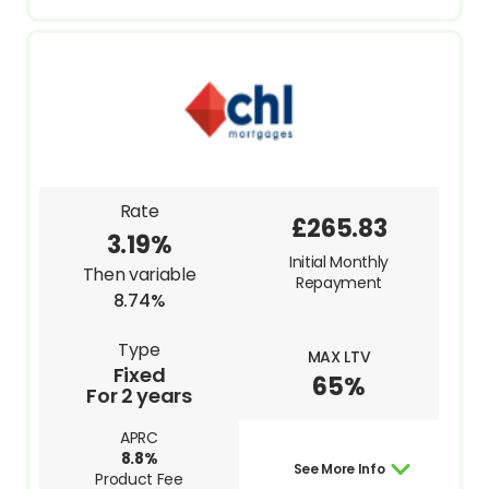
Rate
£265.83
3.19%
Initial Monthly
Then variable
Repayment
8.74%
Type
MAX LTV
Fixed
65%
For 2 years
APRC
8.8%
See More Info
Product Fee