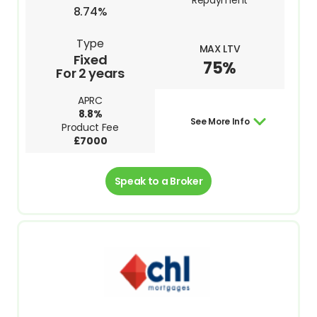
Repayment
8.74%
Type
MAX LTV
Fixed
75%
For 2 years
APRC
8.8%
See More Info
Product Fee
£7000
Speak to a Broker