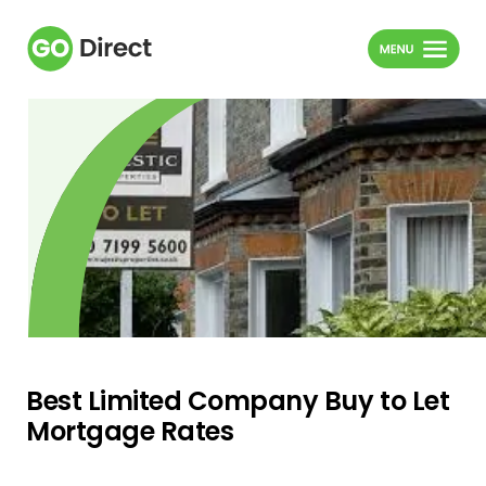
Best Limited Company Buy to Let
Mortgage Rates