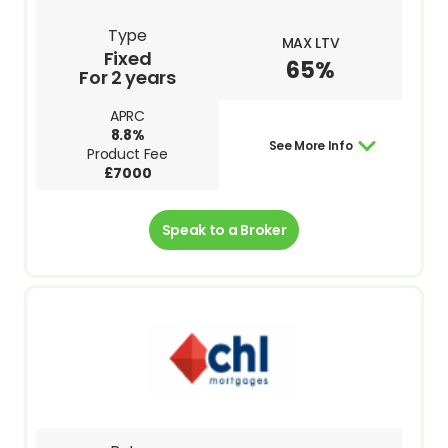
Type
MAX LTV
Fixed
65%
For 2 years
APRC
8.8%
See More Info
Product Fee
£7000
Speak to a Broker