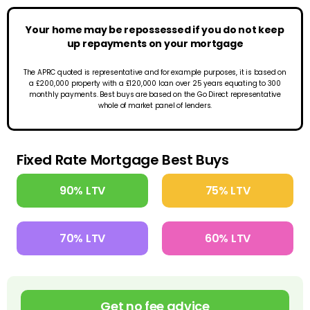
Your home may be repossessed if you do not keep
up repayments on your mortgage
The APRC quoted is representative and for example purposes, it is based on
a £200,000 property with a £120,000 loan over 25 years equating to 300
monthly payments. Best buys are based on the Go Direct representative
whole of market panel of lenders.
Fixed Rate Mortgage Best Buys
90% LTV
75% LTV
70% LTV
60% LTV
Get no fee advice