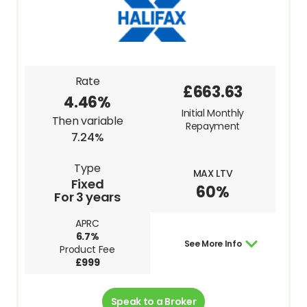
Rate
£663.63
4.46%
Initial Monthly
Then variable
Repayment
7.24%
Type
MAX LTV
Fixed
60%
For 3 years
APRC
6.7%
See More Info
Product Fee
£999
Speak to a Broker