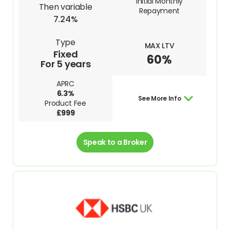
Initial Monthly
Then variable
Repayment
7.24%
Type
MAX LTV
Fixed
60%
For 5 years
APRC
6.3%
See More Info
Product Fee
£999
Speak to a Broker