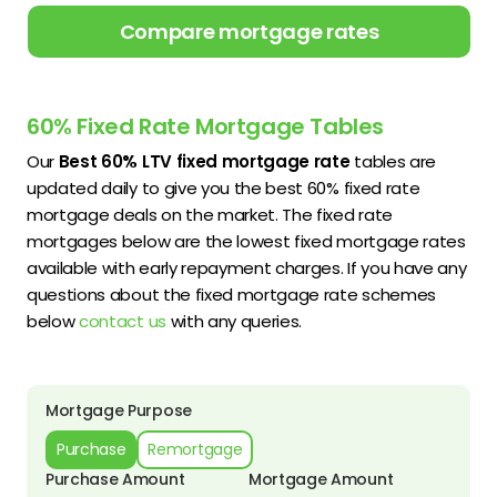
Compare mortgage rates
60% Fixed Rate Mortgage Tables
Our
Best 60% LTV fixed mortgage rate
tables are
updated daily to give you the best 60% fixed rate
mortgage deals on the market. The fixed rate
mortgages below are the lowest fixed mortgage rates
available with early repayment charges. If you have any
questions about the fixed mortgage rate schemes
below
contact us
with any queries.
Mortgage Purpose
Purchase
Remortgage
Purchase Amount
Mortgage Amount