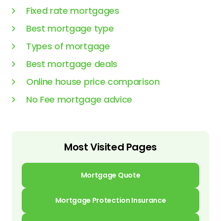
Fixed rate mortgages
Best mortgage type
Types of mortgage
Best mortgage deals
Online house price comparison
No Fee mortgage advice
Most Visited Pages
Mortgage Quote
Mortgage Protection Insurance