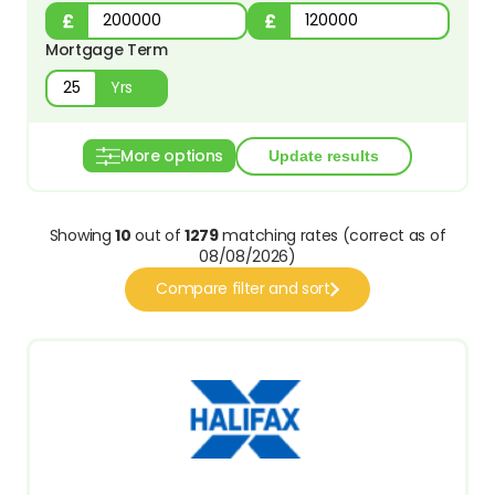
Mortgage Term
Yrs
More options
Showing
10
out of
1279
matching rates (correct as of
08/08/2026)
Compare filter and sort