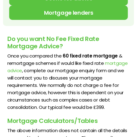
Mortgage lenders
Do you want No Fee Fixed Rate
Mortgage Advice?
Once you compared the
60 fixed rate mortgage
&
remortgage schemes if would like fixed rate
mortgage
advice
, complete our mortgage enquiry form and we
will contact you to discuses your mortgage
requirements. We normally do not charge a fee for
mortgage advice, however this is dependent on your
circumstances such as complex cases or debt
consolidation. Our typical fee would be £399.
Mortgage Calculators/Tables
The above information does not contain all the details