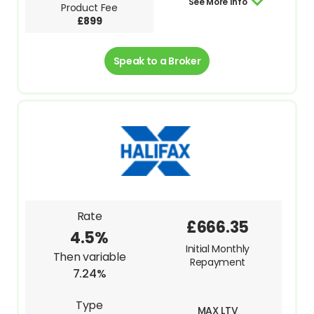
See More Info
Product Fee
£899
Speak to a Broker
Rate
£666.35
4.5%
Initial Monthly
Then variable
Repayment
7.24%
Type
MAX LTV