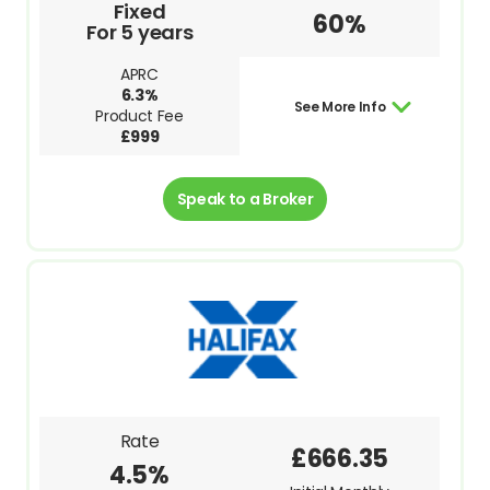
Fixed
60%
For 5 years
APRC
6.3%
See More Info
Product Fee
£999
Speak to a Broker
Rate
£666.35
4.5%