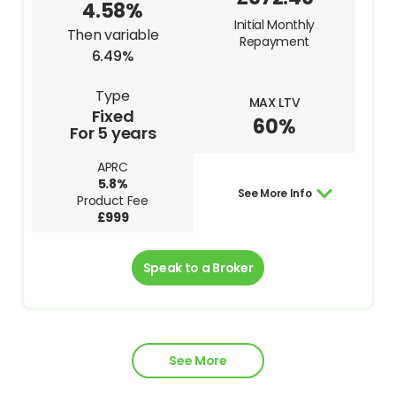
4.58%
Initial Monthly
Then variable
Repayment
6.49%
Type
MAX LTV
Fixed
60%
For 5 years
APRC
5.8%
See More Info
Product Fee
£999
Speak to a Broker
See More