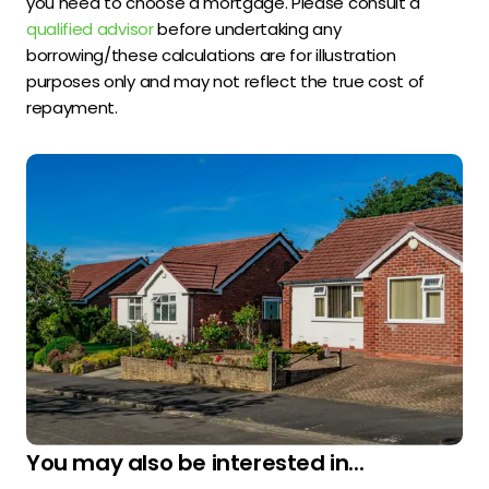
you need to choose a mortgage. Please consult a
qualified advisor
before undertaking any
borrowing/these calculations are for illustration
purposes only and may not reflect the true cost of
repayment.
You may also be interested in...