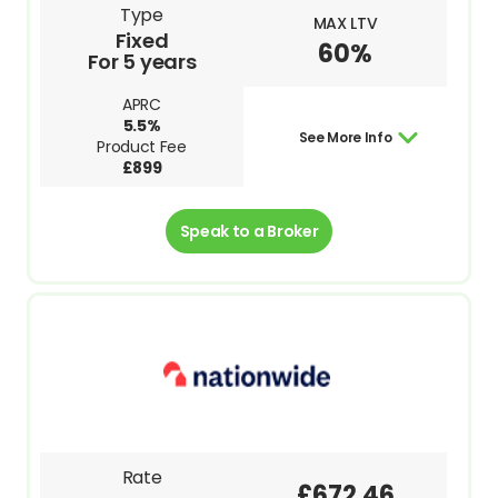
Type
MAX LTV
Fixed
60%
For 5 years
APRC
5.5%
See More Info
Product Fee
£899
Speak to a Broker
Rate
£672.46