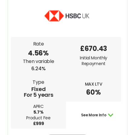
Rate
£670.43
4.56%
Initial Monthly
Then variable
Repayment
6.24%
Type
MAX LTV
Fixed
60%
For 5 years
APRC
5.7%
See More Info
Product Fee
£999