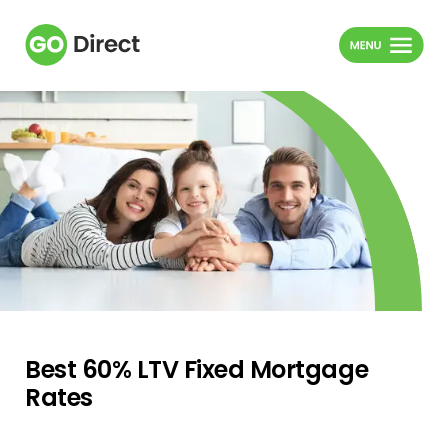
Best 60% LTV Fixed Mortgage
Rates