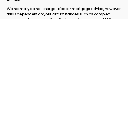
We normally do not charge a fee for mortgage advice, however
this is dependent on your circumstances such as complex
cases or debt consolidation. Our typical fee would be £399
payable on offer.
Explore
About us
Contact us
Terms and Conditions
Privacy policy
Complaints process
Site Map
Get in touch
info@godirect.co.uk
01603 271108