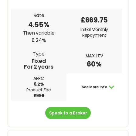
Rate
£669.75
4.55%
Initial Monthly
Then variable
Repayment
6.24%
Type
MAX LTV
Fixed
60%
For 2 years
APRC
6.2%
See More Info
Product Fee
£999
Speak to a Broker