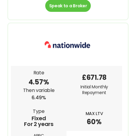
Speak to a Broker
Rate
£671.78
4.57%
Initial Monthly
Then variable
Repayment
6.49%
Type
MAX LTV
Fixed
60%
For 2 years
APRC