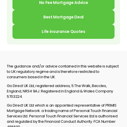
No Fee Mortgage Advice
Best Mortgage Deal
Life insurance Quotes
The guidance and/or advice contained in this website is subject
to UK regulatory regime and is therefore restricted to
consumers based in the UK.
Go Direct UK Ltd, registered address, 5 The Walk, Beccles,
England, NR34 9AJ. Registered in England & Wales Company
5703224.
Go Direct UK Ltd which is an appointed representative of PRIMIS
Mortgage Network. a trading name of Personal Touch Financial
Services Ltd. Personal Touch Financial Services Ltd is authorised
and regulated by the Financial Conduct Authority. FCA Number
456600.