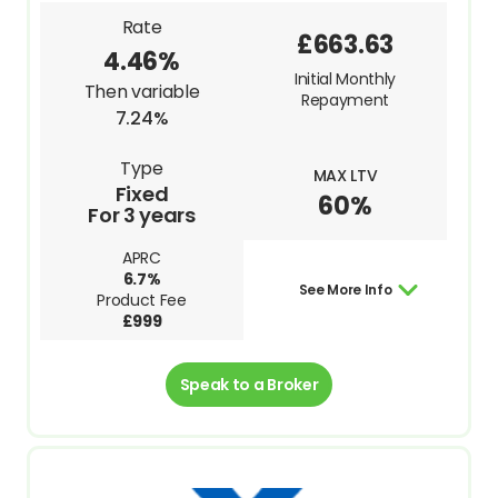
Rate
£663.63
4.46%
Initial Monthly
Then variable
Repayment
7.24%
Type
MAX LTV
Fixed
60%
For 3 years
APRC
6.7%
See More Info
Product Fee
£999
Speak to a Broker