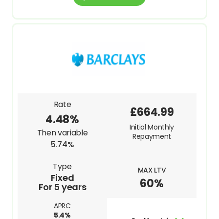
Rate
£664.99
4.48%
Initial Monthly
Then variable
Repayment
5.74%
Type
MAX LTV
Fixed
60%
For 5 years
APRC
5.4%