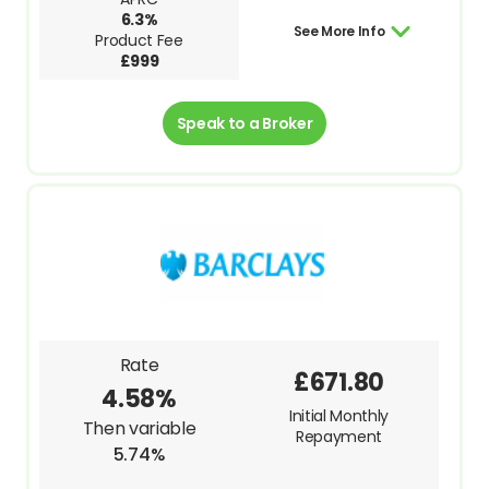
6.3%
See More Info
Product Fee
£999
Speak to a Broker
Rate
£671.80
4.58%
Initial Monthly
Then variable
Repayment
5.74%