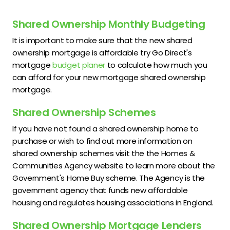
Shared Ownership Monthly Budgeting
It is important to make sure that the new shared
ownership mortgage is affordable try Go Direct's
mortgage
budget planer
to calculate how much you
can afford for your new mortgage shared ownership
mortgage.
Shared Ownership Schemes
If you have not found a shared ownership home to
purchase or wish to find out more information on
shared ownership schemes visit the the Homes &
Communities Agency website to learn more about the
Government's Home Buy scheme. The Agency is the
government agency that funds new affordable
housing and regulates housing associations in England.
Shared Ownership Mortgage Lenders