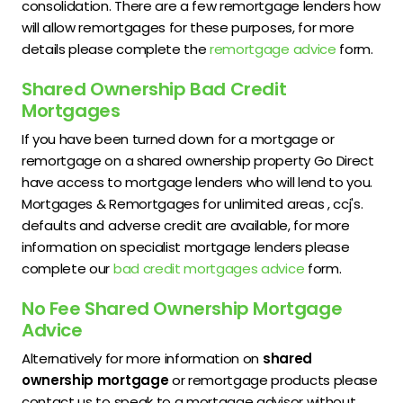
consolidation. There are a few remortgage lenders how
will allow remortgages for these purposes, for more
details please complete the
remortgage advice
form.
Shared Ownership Bad Credit
Mortgages
If you have been turned down for a mortgage or
remortgage on a shared ownership property Go Direct
have access to mortgage lenders who will lend to you.
Mortgages & Remortgages for unlimited areas , ccj's.
defaults and adverse credit are available, for more
information on specialist mortgage lenders please
complete our
bad credit mortgages advice
form.
No Fee Shared Ownership Mortgage
Advice
Alternatively for more information on
shared
ownership mortgage
or remortgage products please
contact us to speak to a mortgage advisor without