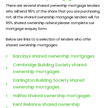
There are several shared ownership mortgage lenders
who will lend 95% of the share that you are purchasing,
not all the shared ownership mortgage lenders will, for
95% shared ownership advice please complete our
mortgage enquiry form.
Below are links to a selection of lenders who offer
shared ownership mortgages:
Barclays shared ownership mortgages
Cambridge Building Society shared
ownership mortgages
Darlington Building Society shared
ownership mortgages
Halifax shared ownership mortgages
Kent Reliance shared ownership