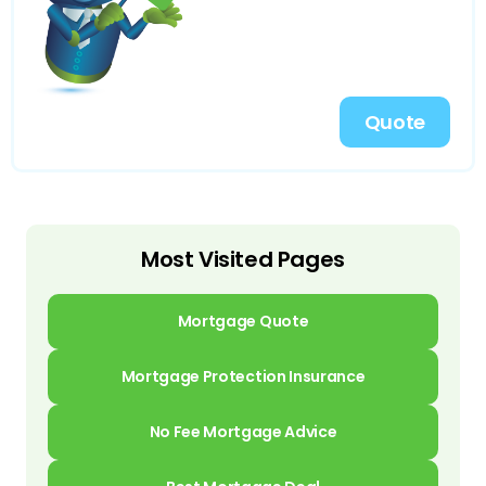
Quote
Most Visited Pages
Mortgage Quote
Mortgage Protection Insurance
No Fee Mortgage Advice