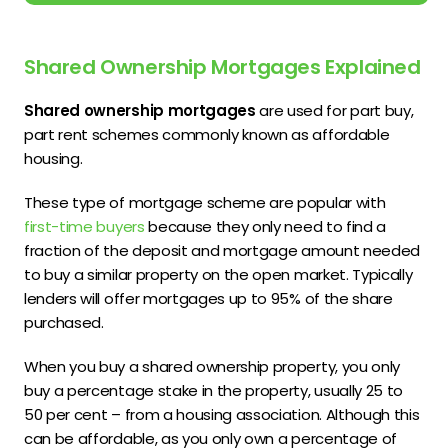
Shared Ownership Mortgages Explained
Shared ownership mortgages
are used for part buy,
part rent schemes commonly known as affordable
housing.
These type of mortgage scheme are popular with
first-time buyers
because they only need to find a
fraction of the deposit and mortgage amount needed
to buy a similar property on the open market. Typically
lenders will offer mortgages up to 95% of the share
purchased.
When you buy a shared ownership property, you only
buy a percentage stake in the property, usually 25 to
50 per cent – from a housing association. Although this
can be affordable, as you only own a percentage of