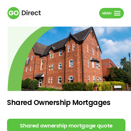
Shared Ownership Mortgages
Shared ownership mortgage quote