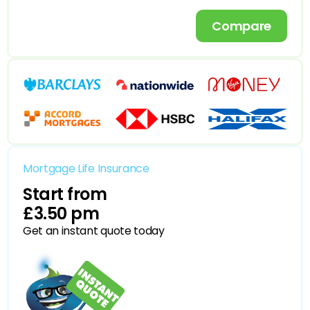
Compare
Mortgage Life Insurance
Start from
£3.50 pm
Get an instant quote today