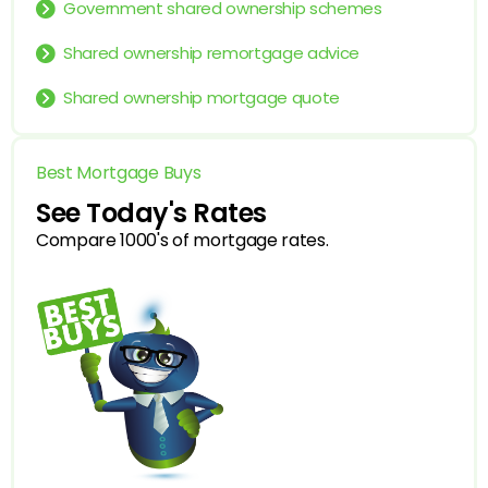
Government shared ownership schemes
Shared ownership remortgage advice
Shared ownership mortgage quote
Best Mortgage Buys
See Today's Rates
Compare 1000's of mortgage rates.