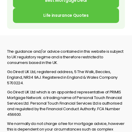
Best Mortgage Deal
Life insurance Quotes
The guidance and/or advice contained in this website is subject
to UK regulatory regime and is therefore restricted to
consumers based in the UK.
Go Direct UK Ltd, registered address, 5 The Walk, Beccles,
England, NR34 9AJ. Registered in England & Wales Company
5703224.
Go Direct UK Ltd which is an appointed representative of PRIMIS
Mortgage Network. a trading name of Personal Touch Financial
Services Ltd. Personal Touch Financial Services Ltd is authorised
and regulated by the Financial Conduct Authority. FCA Number
456600.
We normally do not charge a fee for mortgage advice, however
this is dependent on your circumstances such as complex