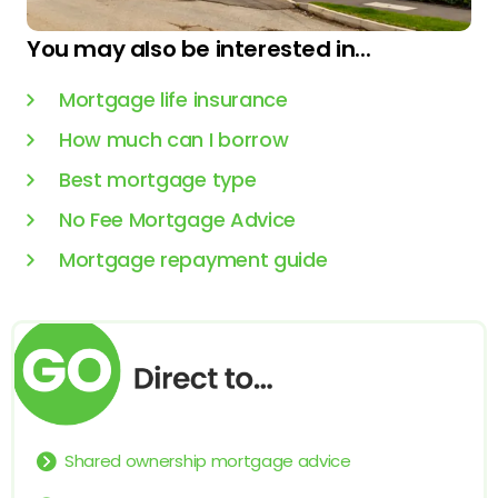
You may also be interested in...
Mortgage life insurance
How much can I borrow
Best mortgage type
No Fee Mortgage Advice
Mortgage repayment guide
Shared ownership mortgage advice