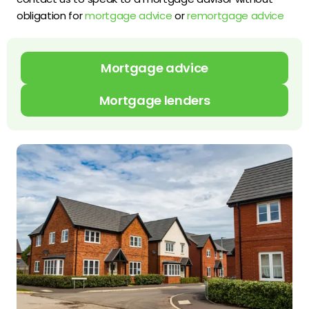
obligation for
mortgage advice
or
remortgage advice
Mortgage advice
Mortgage lenders