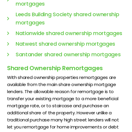
mortgages
Leeds Building Society shared ownership
mortgages
Nationwide shared ownership mortgages
Natwest shared ownership mortgages
Santander shared ownership mortgages
Shared Ownership Remortgages
With shared ownership properties remortgages are
available from the main share ownership mortgage
lenders. The allowable reason for remortgage is to
transfer your existing mortgage to a more beneficial
mortgage rate, or to staircase and purchase an
additional share of the property. However unlike a
traditional purchase many high street lenders will not
let you remortgage for home improvements or debt