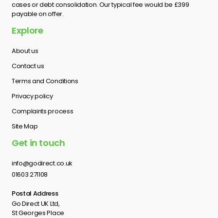
cases or debt consolidation. Our typical fee would be £399
payable on offer.
Explore
About us
Contact us
Terms and Conditions
Privacy policy
Complaints process
Site Map
Get in touch
info@godirect.co.uk
01603 271108
Postal Address
Go Direct UK Ltd,
St Georges Place