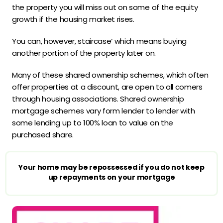
the property you will miss out on some of the equity
growth if the housing market rises.
You can, however, staircase‘ which means buying
another portion of the property later on.
Many of these shared ownership schemes, which often
offer properties at a discount, are open to all comers
through housing associations. Shared ownership
mortgage schemes vary form lender to lender with
some lending up to 100% loan to value on the
purchased share.
Your home may be repossessed if you do not keep
up repayments on your mortgage