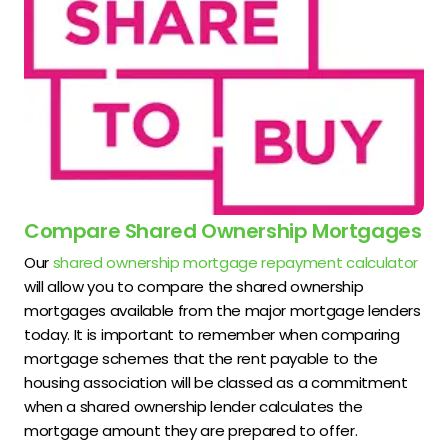
Compare Shared Ownership Mortgages
Our
shared ownership mortgage repayment calculator
will allow you to compare the shared ownership
mortgages available from the major mortgage lenders
today. It is important to remember when comparing
mortgage schemes that the rent payable to the
housing association will be classed as a commitment
when a shared ownership lender calculates the
mortgage amount they are prepared to offer.