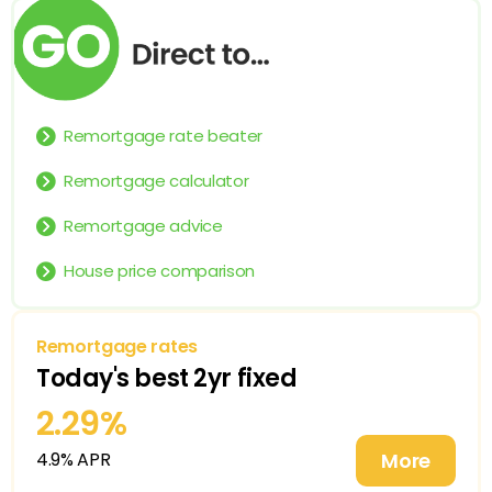
Remortgage rate beater
Remortgage calculator
Remortgage advice
House price comparison
Remortgage rates
Today's
best 2yr
fixed
2.29%
4.9% APR
More