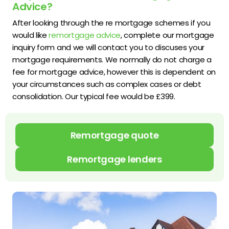
Advice?
After looking through the re mortgage schemes if you
would like
remortgage advice
, complete our mortgage
inquiry form and we will contact you to discuses your
mortgage requirements. We normally do not charge a
fee for mortgage advice, however this is dependent on
your circumstances such as complex cases or debt
consolidation. Our typical fee would be £399.
Remortgage quote
Remortgage lenders