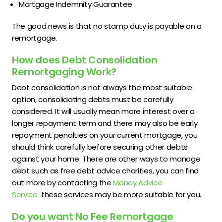
Mortgage Indemnity Guarantee
The good news is that no stamp duty is payable on a
remortgage.
How does Debt Consolidation
Remortgaging Work?
Debt consolidation is not always the most suitable
option, consolidating debts must be carefully
considered. It will usually mean more interest over a
longer repayment term and there may also be early
repayment penalties on your current mortgage, you
should think carefully before securing other debts
against your home. There are other ways to manage
debt such as free debt advice charities, you can find
out more by contacting the
Money Advice
Service
these services may be more suitable for you.
Do you want No Fee Remortgage