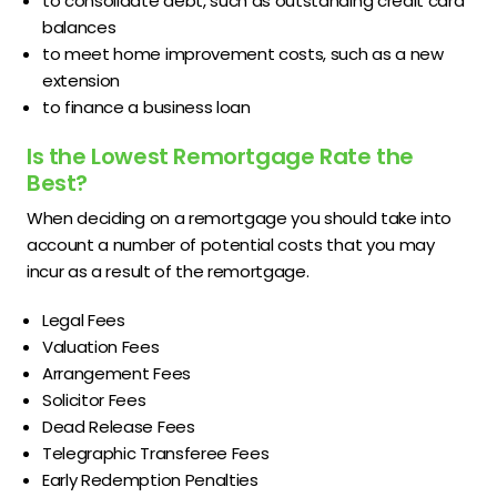
to consolidate debt, such as outstanding credit card
balances
to meet home improvement costs, such as a new
extension
to finance a business loan
Is the Lowest Remortgage Rate the
Best?
When deciding on a remortgage you should take into
account a number of potential costs that you may
incur as a result of the remortgage.
Legal Fees
Valuation Fees
Arrangement Fees
Solicitor Fees
Dead Release Fees
Telegraphic Transferee Fees
Early Redemption Penalties