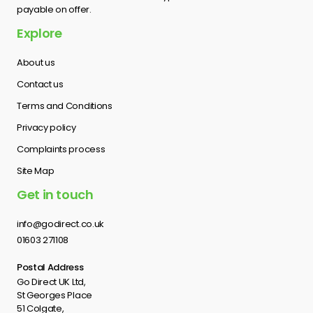
payable on offer.
Explore
About us
Contact us
Terms and Conditions
Privacy policy
Complaints process
Site Map
Get in touch
info@godirect.co.uk
01603 271108
Postal Address
Go Direct UK Ltd,
St Georges Place
51 Colgate,