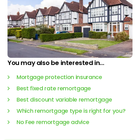
You may also be interested in...
Mortgage protection insurance
Best fixed rate remortgage
Best discount variable remortgage
Which remortgage type is right for you?
No Fee remortgage advice