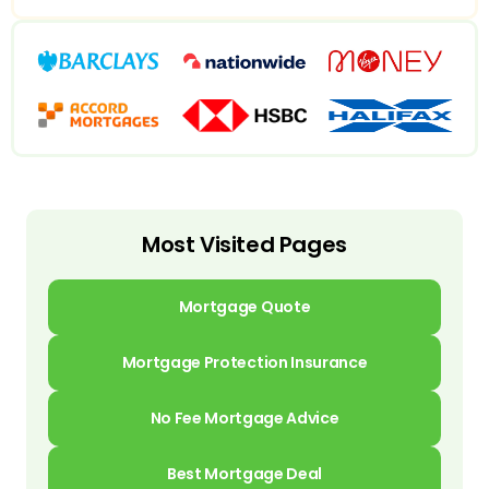
Most Visited Pages
Mortgage Quote
Mortgage Protection Insurance
No Fee Mortgage Advice
Best Mortgage Deal