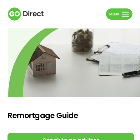
Remortgage Guide