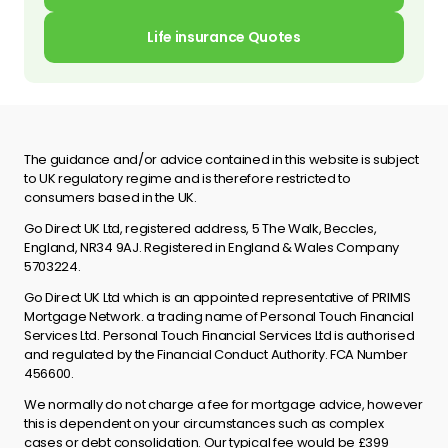
Life insurance Quotes
The guidance and/or advice contained in this website is subject
to UK regulatory regime and is therefore restricted to
consumers based in the UK.
Go Direct UK Ltd, registered address, 5 The Walk, Beccles,
England, NR34 9AJ. Registered in England & Wales Company
5703224.
Go Direct UK Ltd which is an appointed representative of PRIMIS
Mortgage Network. a trading name of Personal Touch Financial
Services Ltd. Personal Touch Financial Services Ltd is authorised
and regulated by the Financial Conduct Authority. FCA Number
456600.
We normally do not charge a fee for mortgage advice, however
this is dependent on your circumstances such as complex
cases or debt consolidation. Our typical fee would be £399