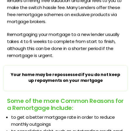
lenders offering free valuation and legal fees to you to
make the switch hassle fee. Many Lenders offer these
free remortgage schemes on exclusive products via
mortgage brokers.
Remortgaging your mortgage to a new lender usually
takes 4 to 6 weeks to complete from start to finish,
although this can be done in a shorter period if the
remortgage is urgent.
Your home may be repossessed if you do not keep
up repayments on your mortgage
Some of the more Common Reasons for
a Remortgage Include:
to get a better mortgage rate in order to reduce
monthly outgoings