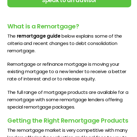
Speak to an advisor
What is a Remortgage?
The
remortgage guide
below explains some of the
criteria and recent changes to debt consolidation
remortgage.
Remortgage or refinance mortgage is moving your
existing mortgage to a new lender to receive a better
rate of interest and or to release equity.
The full range of mortgage products are available for a
remortgage with some remortgage lenders offering
special remortgage packages.
Getting the Right Remortgage Products
The remortgage market is very competitive with many