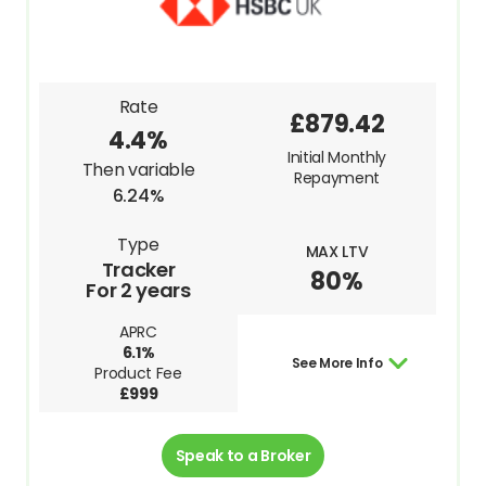
Rate
£879.42
4.4%
Initial Monthly
Then variable
Repayment
6.24%
Type
MAX LTV
Tracker
80%
For 2 years
APRC
6.1%
See More Info
Product Fee
£999
Speak to a Broker