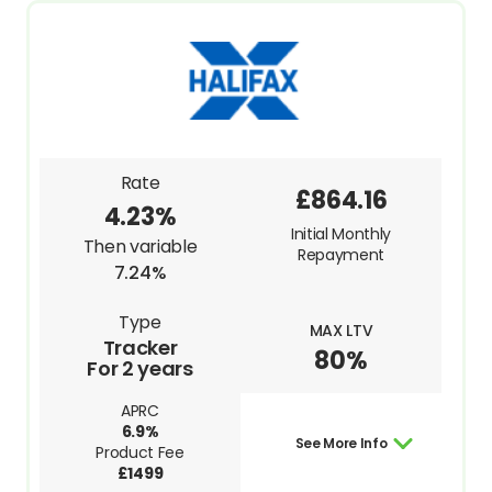
Rate
£864.16
4.23%
Initial Monthly
Then variable
Repayment
7.24%
Type
MAX LTV
Tracker
80%
For 2 years
APRC
6.9%
See More Info
Product Fee
£1499