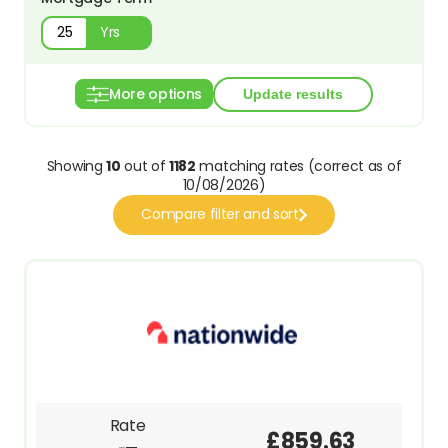
Yrs
More options
Showing
10
out of
1182
matching rates (correct as of
10/08/2026)
Compare filter and sort
Rate
£859.63