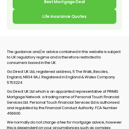
Best Mortgage Deal
Life insurance Quotes
The guidance and/or advice contained in this website is subject
to UK regulatory regime and is therefore restricted to
consumers based in the UK.
Go Direct UK Ltd, registered address, 5 The Walk, Beccles,
England, NR34 9AJ. Registered in England & Wales Company
5703224.
Go Direct UK Ltd which is an appointed representative of PRIMIS
Mortgage Network. a trading name of Personal Touch Financial
Services Ltd. Personal Touch Financial Services Ltd is authorised
and regulated by the Financial Conduct Authority. FCA Number
456600.
We normally do not charge a fee for mortgage advice, however
this is dependent on your circumstances such as complex