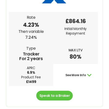
Rate
£864.16
4.23%
Initial Monthly
Then variable
Repayment
7.24%
Type
MAX LTV
Tracker
80%
For 2 years
APRC
6.9%
See More Info
Product Fee
£1499
Speak to a Broker