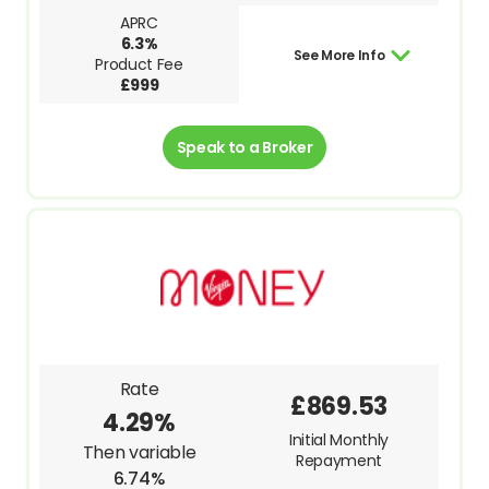
APRC
6.3%
See More Info
Product Fee
£999
Speak to a Broker
Rate
£869.53
4.29%
Initial Monthly
Then variable
Repayment
6.74%