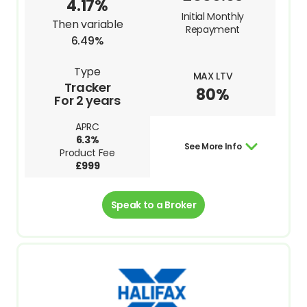
4.17%
Initial Monthly
Then variable
Repayment
6.49%
Type
MAX LTV
Tracker
80%
For 2 years
APRC
6.3%
See More Info
Product Fee
£999
Speak to a Broker