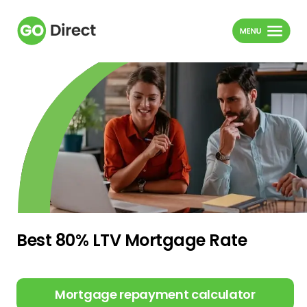
Best 80% LTV Mortgage Rate
Mortgage repayment calculator