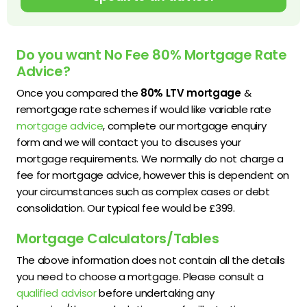
Do you want No Fee 80% Mortgage Rate
Advice?
Once you compared the
80% LTV mortgage
&
remortgage rate schemes if would like variable rate
mortgage advice
, complete our mortgage enquiry
form and we will contact you to discuses your
mortgage requirements. We normally do not charge a
fee for mortgage advice, however this is dependent on
your circumstances such as complex cases or debt
consolidation. Our typical fee would be £399.
Mortgage Calculators/Tables
The above information does not contain all the details
you need to choose a mortgage. Please consult a
qualified advisor
before undertaking any