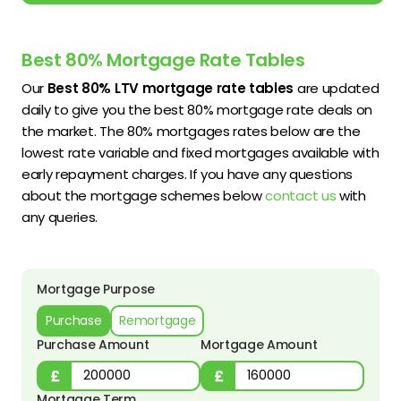
Best 80% Mortgage Rate Tables
Our
Best 80% LTV mortgage rate tables
are updated
daily to give you the best 80% mortgage rate deals on
the market. The 80% mortgages rates below are the
lowest rate variable and fixed mortgages available with
early repayment charges. If you have any questions
about the mortgage schemes below
contact us
with
any queries.
Mortgage Purpose
Purchase
Remortgage
Purchase Amount
Mortgage Amount
Mortgage Term