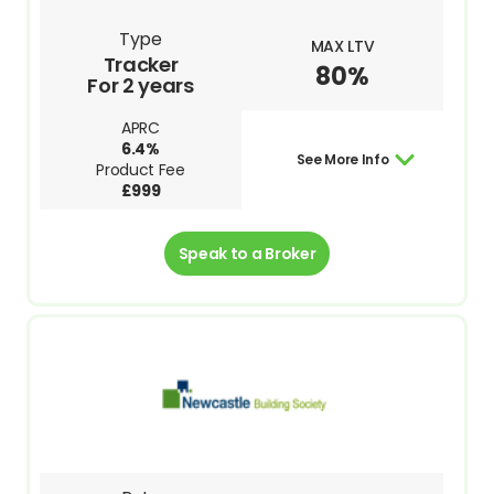
Type
MAX LTV
Tracker
80%
For 2 years
APRC
6.4%
See More Info
Product Fee
£999
Speak to a Broker