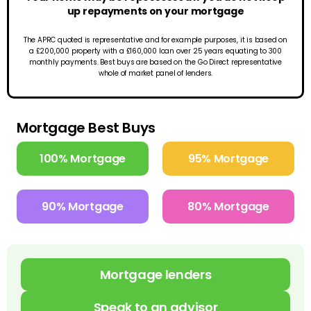
up repayments on your mortgage
The APRC quoted is representative and for example purposes, it is based on
a £200,000 property with a £160,000 loan over 25 years equating to 300
monthly payments. Best buys are based on the Go Direct representative
whole of market panel of lenders.
Mortgage Best Buys
100% Mortgage
95% Mortgage
90% Mortgage
80% Mortgage
Mortgage lenders
Speak to an advisor