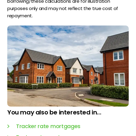
borrowing/these calculations are for illustration
purposes only and may not reflect the true cost of
repayment.
You may also be interested in...
Tracker rate mortgages