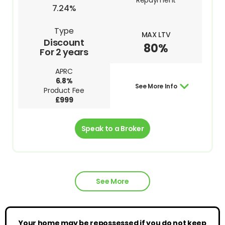
Repayment
7.24%
Type
MAX LTV
Discount
80%
For 2 years
APRC
6.8%
See More Info
Product Fee
£999
Speak to a Broker
See More
Your home may be repossessed if you do not keep