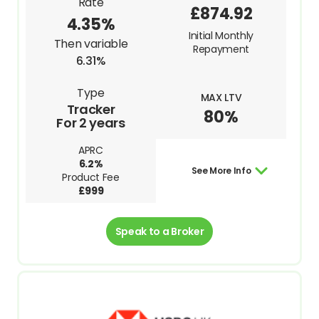
Rate
£874.92
4.35%
Initial Monthly
Then variable
Repayment
6.31%
Type
MAX LTV
Tracker
80%
For 2 years
APRC
6.2%
See More Info
Product Fee
£999
Speak to a Broker