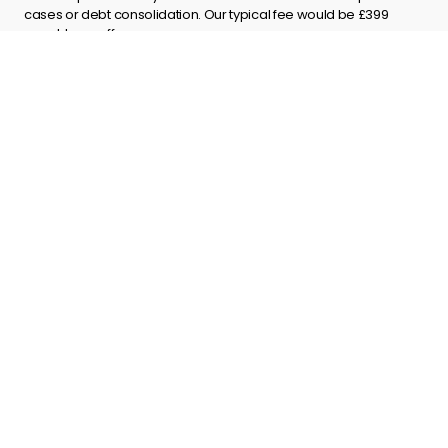
cases or debt consolidation. Our typical fee would be £399
payable on offer.
Explore
About us
Contact us
Terms and Conditions
Privacy policy
Complaints process
Site Map
Get in touch
info@godirect.co.uk
01603 271108
Postal Address
Go Direct UK Ltd,
St Georges Place