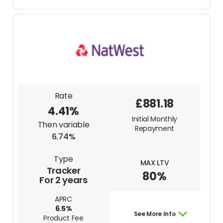
Rate
£881.18
4.41%
Initial Monthly
Then variable
Repayment
6.74%
Type
MAX LTV
Tracker
80%
For 2 years
APRC
6.5%
See More Info
Product Fee