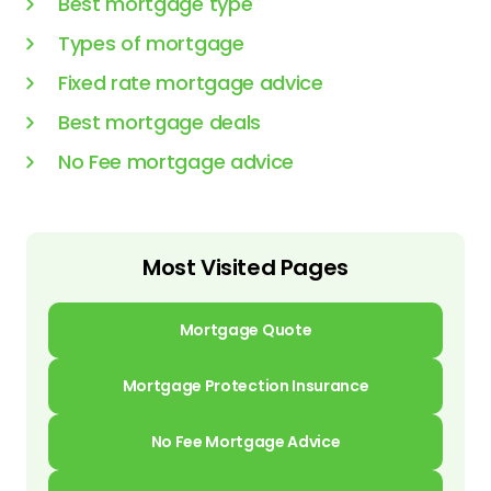
Best mortgage type
Types of mortgage
Fixed rate mortgage advice
Best mortgage deals
No Fee mortgage advice
Most Visited Pages
Mortgage Quote
Mortgage Protection Insurance
No Fee Mortgage Advice