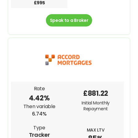
£995
Speak to a Broker
Rate
£881.22
4.42%
Initial Monthly
Then variable
Repayment
6.74%
Type
MAX LTV
Tracker