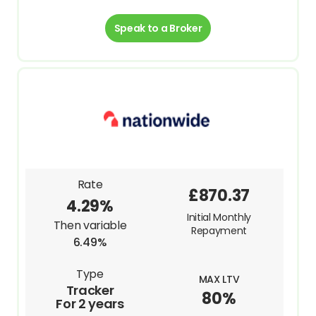
Speak to a Broker
Rate
£870.37
4.29%
Initial Monthly
Then variable
Repayment
6.49%
Type
MAX LTV
Tracker
80%
For 2 years