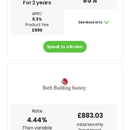
85%
For 2 years
APRC
6.3%
See More Info
Product Fee
£995
Speak to a Broker
Rate
£883.03
4.44%
Initial Monthly
Then variable