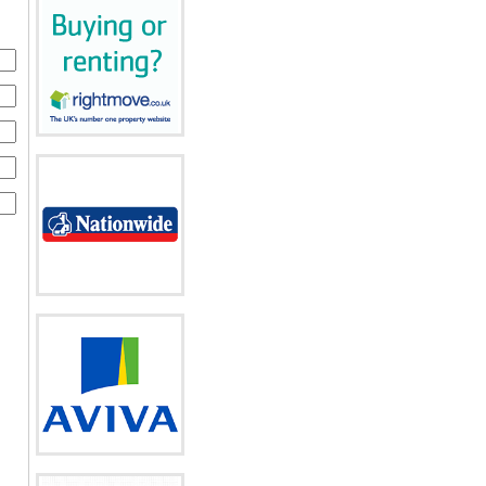
o
f
to
ces