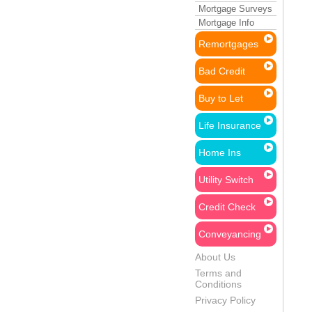
Mortgage Surveys
Mortgage Info
Remortgages
Bad Credit
Buy to Let
Life Insurance
Home Ins
Utility Switch
Credit Check
Conveyancing
About Us
Terms and
Conditions
Privacy Policy