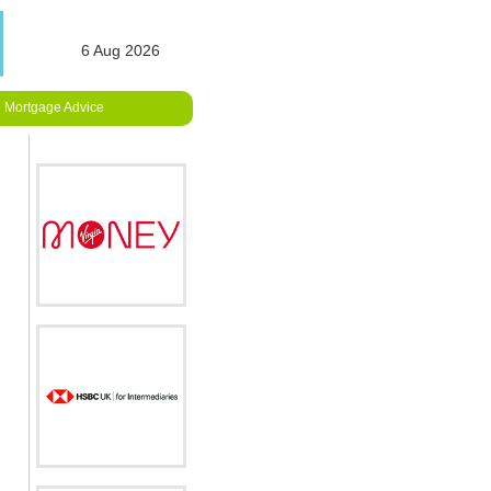
6 Aug 2026
 Mortgage Advice
e
fied