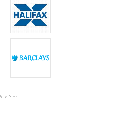
tgage Advice