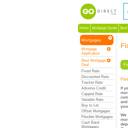
Home
Mortgage Quote
Best
Mortgages
Fi
Mortgage
Application
Best Mortgage
Deal
Fi
Fixed Rate
Discounted Rate
Fix
Tracker Rate
If y
Adverse Credit
mor
Capped Rate
com
Variable Rate
and 
Buy to Let
you
Offset Mortgages
We 
Flexible Mortgages
mort
Cash Back
dep
Mortgages