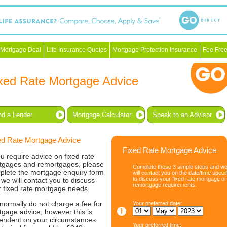
 Mortgage Deal
Life Insurance Quotes
Mortgage Protection Insurance
Fee Free
xed Rate Mortgage Advice
nd a Lender
Mortgage Calculator
Speak to an Advisor
ed Rate Mortgage Advice
Fixed Rate Mortgage Advice
ou require advice on fixed rate
tgages and remortgages, please
Complete these 3 simple steps and w
plete the mortgage enquiry form
will contact you on the date/time speci
to discuss your fixed rate mortgage or
we will contact you to discuss
remortgage requirements.
r fixed rate mortgage needs.
normally do not charge a fee for
Your preferred date:
gage advice, however this is
endent on your circumstances.
Your preferred time: