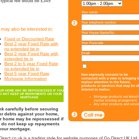
 typical fee would be £349
Your name:
Your telephone number:
 may also be interested in:
Your House Name/No.
Fixed or Discounted Rate
Your Postcode
Best 2 year Fixed Rate with
no extended tie in
Best 2 year Fixed Rate with
Email
extended tie in
Best 2 to 5 year Fixed Rate
no extended tie in
Best 5 year Fixed Rate
I/we expressly consent to be
Mortgage Information
contacted with a view to bringing t
my/our attention in the future,
products or services that may be o
interest to me/us:
UR HOME MAY BE REPOSSESSED IF YOU
O NOT KEEP UP REPAYMENTS ON YOUR
Mortgage products not linked 
MORTGAGE
my/our existing arrangement
Any other products and servi
nk carefully before securing
er debts against your home,
r home may be repossessed if
 do not keep up repayments
your mortgage.
irect.co.uk is a trading style for website purposes of Go Direct UK Ltd.