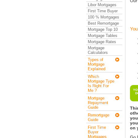
Our
Libor Mortgages
First Time Buyer
100 % Mortgages
Best Remortgage
You
Mortgage Top 10
Mortgage Tables
Mortgage Rates
Mortgage
Calculators
Types of
Mortgage
Explained
Which
Mortgage Type
Is Right For
Me ?
YO
D
Mortgage
Repayment
Guide
Thi
oth
Remortgage
you
Guide
you
First Time
on 
Buyer
Mortgages
Go D