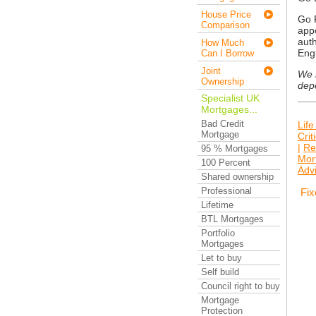
House Price
Go F
Comparison
appo
auth
How Much
Eng
Can I Borrow
Joint
We n
Ownership
dep
Specialist UK
Mortgages...
Bad Credit
Life
Mortgage
Crit
|
Re
95 % Mortgages
Mor
100 Percent
Adv
Shared ownership
Professional
Fix
Lifetime
BTL Mortgages
Portfolio
Mortgages
Let to buy
Self build
Council right to buy
Mortgage
Protection