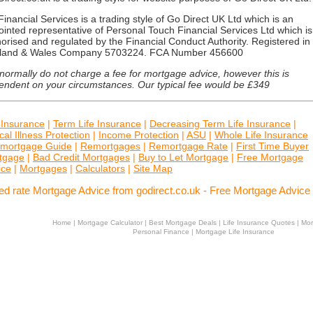
inancial Services is a trading style of Go Direct UK Ltd which is an
inted representative of Personal Touch Financial Services Ltd which is
orised and regulated by the Financial Conduct Authority. Registered in
land & Wales Company 5703224. FCA Number 456600
ormally do not charge a fee for mortgage advice, however this is
endent on your circumstances. Our typical fee would be £349
 Insurance
|
Term Life Insurance
|
Decreasing Term Life Insurance
|
ical Illness Protection
|
Income Protection
|
ASU
|
Whole Life Insurance
mortgage Guide
|
Remortgages
|
Remortgage Rate
|
First Time Buyer
tgage
|
Bad Credit Mortgages
|
Buy to Let Mortgage
|
Free Mortgage
ice
|
Mortgages
|
Calculators
|
Site Map
ed rate Mortgage Advice from godirect.co.uk - Free Mortgage Advice
Home
|
Mortgage Calculator
|
Best Mortgage Deals
|
Life Insurance Quotes
|
Mor
Personal Finance
|
Mortgage Life Insurance