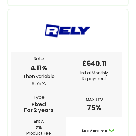
Rate
£640.11
4.11%
Initial Monthly
Then variable
Repayment
6.75%
Type
MAX LTV
Fixed
75%
For 2 years
APRC
7%
See More Info
Product Fee