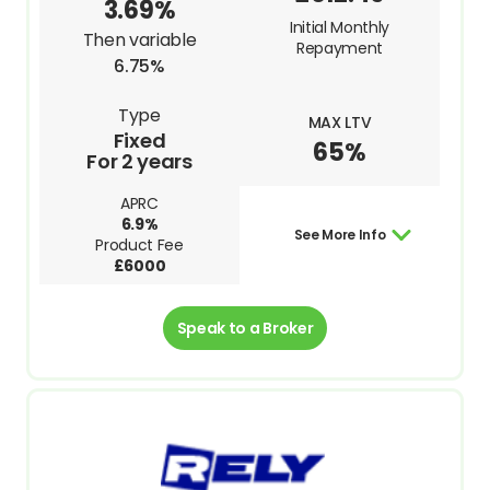
3.69%
Initial Monthly
Then variable
Repayment
6.75%
Type
MAX LTV
Fixed
65%
For 2 years
APRC
6.9%
See More Info
Product Fee
£6000
Speak to a Broker