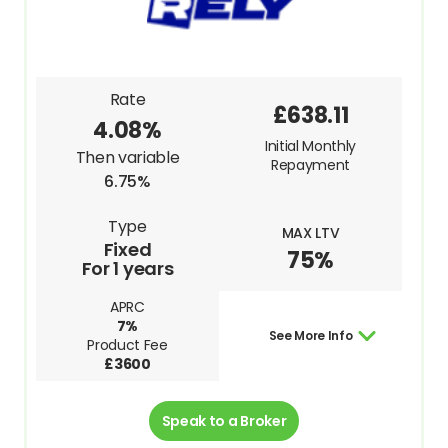
Rate
£638.11
4.08%
Initial Monthly
Then variable
Repayment
6.75%
Type
MAX LTV
Fixed
75%
For 1 years
APRC
7%
See More Info
Product Fee
£3600
Speak to a Broker