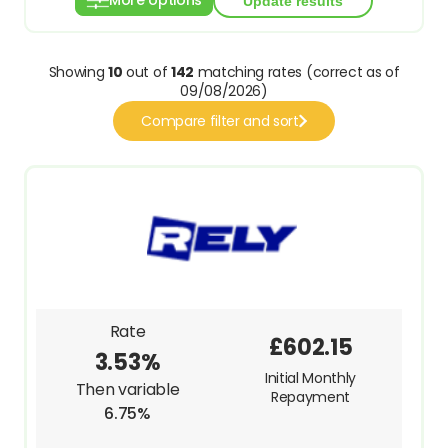
More options
Showing
10
out of
142
matching rates (correct as of
09/08/2026)
Compare filter and sort
Rate
£602.15
3.53%
Initial Monthly
Then variable
Repayment
6.75%