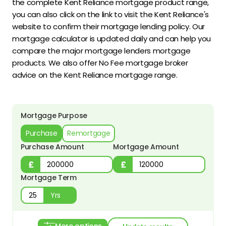
the complete Kent Reliance mortgage product range,
you can also click on the link to visit the Kent Reliance's
website to confirm their mortgage lending policy. Our
mortgage calculator is updated daily and can help you
compare the major mortgage lenders mortgage
products. We also offer No Fee mortgage broker
advice on the Kent Reliance mortgage range.
Mortgage Purpose
Purchase
Remortgage
Purchase Amount
Mortgage Amount
Mortgage Term
Yrs