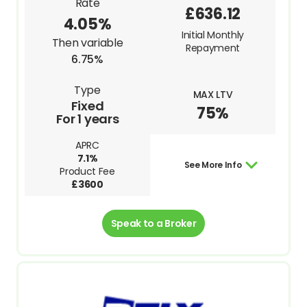
Rate
£636.12
4.05%
Initial Monthly
Then variable
Repayment
6.75%
Type
MAX LTV
Fixed
75%
For 1 years
APRC
7.1%
See More Info
Product Fee
£3600
Speak to a Broker