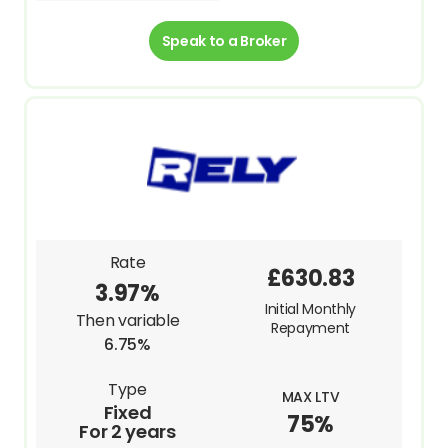
Speak to a Broker
Rate
£630.83
3.97%
Initial Monthly
Then variable
Repayment
6.75%
Type
MAX LTV
Fixed
75%
For 2 years