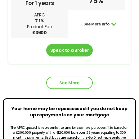
75%
For 1 years
APRC
7.1%
See More Info
Product Fee
£3600
Speak to a Broker
See More
Your home may be repossessed if you do not keep
up repayments on your mortgage
The APRC quoted is representative and for example purposes, it is based on
a £200,000 property with a £120,000 loan over 25 years equating to 300
monthly payments. Best buys are based on the Go Direct representative