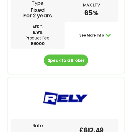
Type
MAX LTV
Fixed
65%
For 2 years
APRC
6.9%
See More Info
Product Fee
£6000
Speak to a Broker
Rate
£612.49