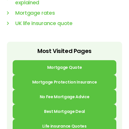
explained
Mortgage rates
UK life insurance quote
Most Visited Pages
Mortgage Quote
Mortgage Protection Insurance
No Fee Mortgage Advice
Best Mortgage Deal
Life insurance Quotes