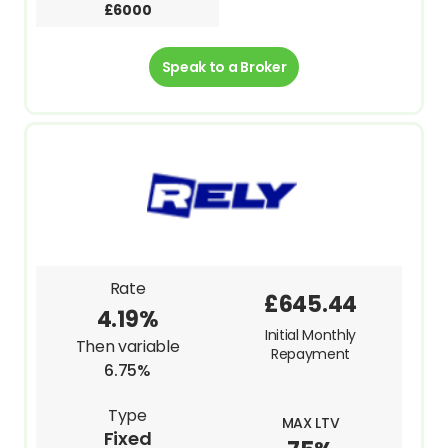
£6000
Speak to a Broker
Rate
£645.44
4.19%
Initial Monthly
Then variable
Repayment
6.75%
Type
MAX LTV
Fixed