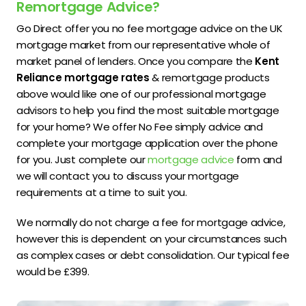
Remortgage Advice?
Go Direct offer you no fee mortgage advice on the UK
mortgage market from our representative whole of
market panel of lenders. Once you compare the
Kent
Reliance mortgage rates
& remortgage products
above would like one of our professional mortgage
advisors to help you find the most suitable mortgage
for your home? We offer No Fee simply advice and
complete your mortgage application over the phone
for you. Just complete our
mortgage advice
form and
we will contact you to discuss your mortgage
requirements at a time to suit you.
We normally do not charge a fee for mortgage advice,
however this is dependent on your circumstances such
as complex cases or debt consolidation. Our typical fee
would be £399.