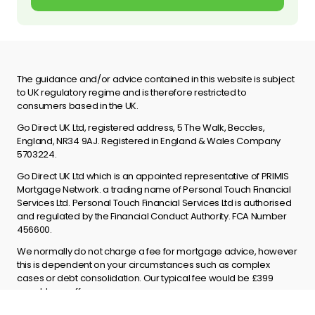
The guidance and/or advice contained in this website is subject
to UK regulatory regime and is therefore restricted to
consumers based in the UK.
Go Direct UK Ltd, registered address, 5 The Walk, Beccles,
England, NR34 9AJ. Registered in England & Wales Company
5703224.
Go Direct UK Ltd which is an appointed representative of PRIMIS
Mortgage Network. a trading name of Personal Touch Financial
Services Ltd. Personal Touch Financial Services Ltd is authorised
and regulated by the Financial Conduct Authority. FCA Number
456600.
We normally do not charge a fee for mortgage advice, however
this is dependent on your circumstances such as complex
cases or debt consolidation. Our typical fee would be £399
payable on offer.