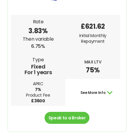
Rate
£621.62
3.83%
Initial Monthly
Then variable
Repayment
6.75%
Type
MAX LTV
Fixed
75%
For 1 years
APRC
7%
See More Info
Product Fee
£3600
Speak to a Broker