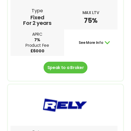
Type
MAX LTV
Fixed
75%
For 2 years
APRC
7%
See More Info
Product Fee
£6000
Speak to a Broker