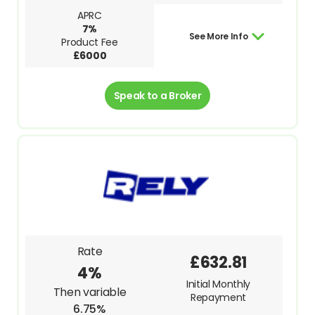
APRC
7%
See More Info
Product Fee
£6000
Speak to a Broker
Rate
£632.81
4%
Initial Monthly
Then variable
Repayment
6.75%