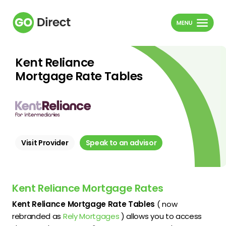
Kent Reliance
Mortgage Rate Tables
Visit Provider
Speak to an advisor
Kent Reliance Mortgage Rates
Kent Reliance Mortgage Rate Tables
( now
rebranded as
Rely Mortgages
) allows you to access