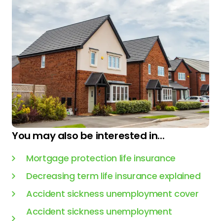
You may also be interested in...
Mortgage protection life insurance
Decreasing term life insurance explained
Accident sickness unemployment cover
Accident sickness unemployment