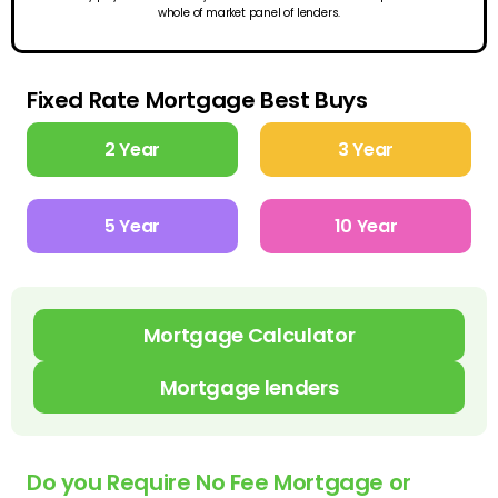
whole of market panel of lenders.
Fixed Rate Mortgage Best Buys
2 Year
3 Year
5 Year
10 Year
Mortgage Calculator
Mortgage lenders
Do you Require No Fee Mortgage or