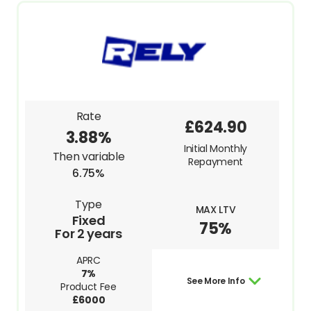
Rate
£624.90
3.88%
Initial Monthly
Then variable
Repayment
6.75%
Type
MAX LTV
Fixed
75%
For 2 years
APRC
7%
See More Info
Product Fee
£6000