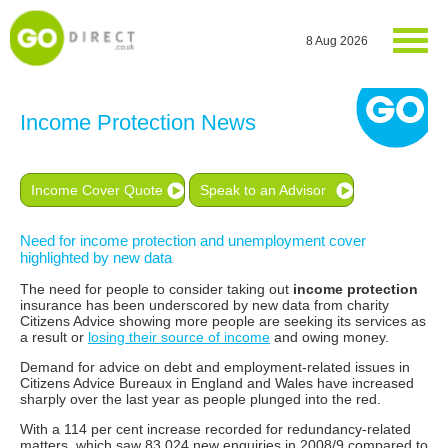
8 Aug 2026
Income Protection News
Income Cover Quote
Speak to an Advisor
Need for income protection and unemployment cover
highlighted by new data
The need for people to consider taking out
income protection
insurance has been underscored by new data from charity
Citizens Advice showing more people are seeking its services as
a result or
losing their source of income
and owing money.
Demand for advice on debt and employment-related issues in
Citizens Advice Bureaux in England and Wales have increased
sharply over the last year as people plunged into the red.
With a 114 per cent increase recorded for redundancy-related
matters, which saw 83,024 new enquiries in 2008/9 compared to