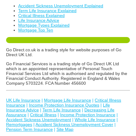
Accident Sickness Unemployment Explained
Term Life Insurance Explained
Critical Illness Explained
Life Insurance Advice
Mortgage Types Explained
Mortgage Top Ten
Go Direct.co.uk is a trading style for website purposes of Go
Direct UK Ltd.
Go Financial Services is a trading style of Go Direct UK Ltd
which is an appointed representative of Personal Touch
Financial Services Ltd which is authorised and regulated by the
Financial Conduct Authority. Registered in England & Wales
Company 5703224. FCA Number 456600
UK Life Insurance
|
Mortgage Life Insurance
|
Critical Illness
Insurance
|
Income Protection Insurance Quotes
|
Life
Insurance Advice
|
Term Life Insurance
|
Decreasing Life
Assurance
|
Critical Illness
|
Income Protection Insurance
|
Accident Sickness Unemployment
|
Whole Life Insurance
|
Remortgages
|
Accident Sickness Unemployment Cover
|
Pension Term Insurance
|
Site Map