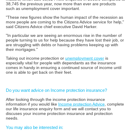
38,745 the previous year, now more than ever are products
such as unemployment cover important.
"These new figures show the human impact of the recession as
more people are coming to the Citizens Advice service for help,"
said Citizens Advice chief executive David Harker.
"In particular we are seeing an enormous rise in the number of
people turning to us for help because they have lost their job, or
are struggling with debts or having problems keeping up with
their mortgages."
Taking out income protection or
unemployment cover
is
especially vital for people with dependants as the insurance
comes in handy in ensuring a continued source of income until
one is able to get back on their feet.
Do you want advice on Income protection insurance?
After looking through the income protection insurance
information if you would like
Income protection Advice
, complete
our life insurance enquiry form and we will contact you to
discuses your income protection insurance and protection
needs.
You may also be interested in: