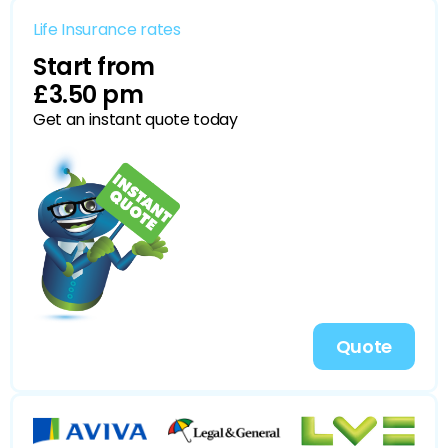
Life Insurance rates
Start from
£3.50 pm
Get an instant quote today
Quote