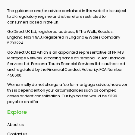
The guidance and/or advice contained in this website is subject
to UK regulatory regime and is therefore restricted to
consumers based in the UK.
Go Direct UK Ltd, registered address, 5 The Walk, Beccles,
England, NR34 9AJ. Registered in England & Wales Company
5703224.
Go Direct UK Ltd which is an appointed representative of PRIMIS
Mortgage Network. a trading name of Personal Touch Financial
Services Ltd. Personal Touch Financial Services Ltd is authorised
and regulated by the Financial Conduct Authority. FCA Number
456600.
We normally do not charge a fee for mortgage advice, however
this is dependent on your circumstances such as complex
cases or debt consolidation. Our typical fee would be £399
payable on offer.
Explore
About us
Contact us