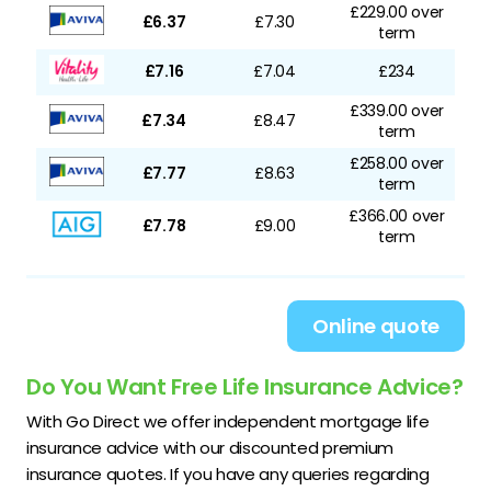
£229.00 over
£6.37
£7.30
term
£7.16
£7.04
£234
£339.00 over
£7.34
£8.47
term
£258.00 over
£7.77
£8.63
term
£366.00 over
£7.78
£9.00
term
Online quote
Do You Want Free Life Insurance Advice?
With Go Direct we offer independent mortgage life
insurance advice with our discounted premium
insurance quotes. If you have any queries regarding