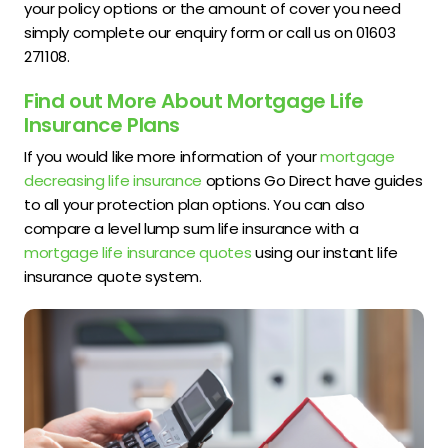
your policy options or the amount of cover you need
simply complete our enquiry form or call us on 01603
271108.
Find out More About Mortgage Life
Insurance Plans
If you would like more information of your
mortgage
decreasing life insurance
options Go Direct have guides
to all your protection plan options. You can also
compare a level lump sum life insurance with a
mortgage life insurance quotes
using our instant life
insurance quote system.