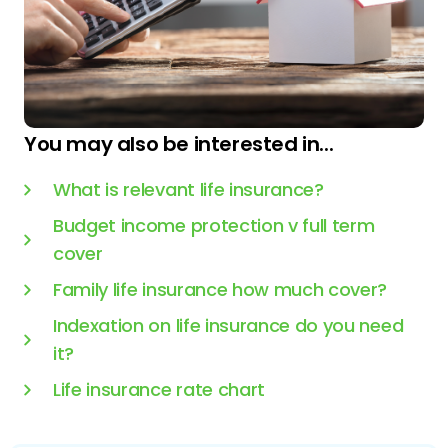
You may also be interested in...
What is relevant life insurance?
Budget income protection v full term
cover
Family life insurance how much cover?
Indexation on life insurance do you need
it?
Life insurance rate chart