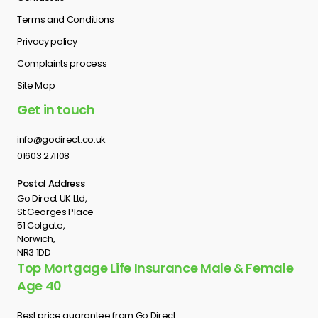
Terms and Conditions
Privacy policy
Complaints process
Site Map
Get in touch
info@godirect.co.uk
01603 271108
Postal Address
Go Direct UK Ltd,
St Georges Place
51 Colgate,
Norwich,
NR3 1DD
Top Mortgage Life Insurance Male & Female
Age 40
Best price guarantee from Go Direct