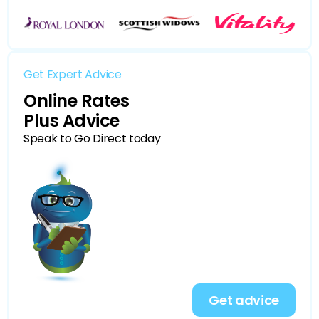
Get Expert Advice
Online Rates
Plus Advice
Speak to Go Direct today
Get advice