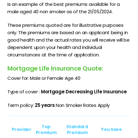
is an example of the best premiums available for a
male aged 40 non smoker as of the 21/05/2024.
These premiums quoted are for illustrative purposes
only. The premiums are based on an applicant being in
good health and the actual rates you will receive will be
dependent upon your health and individual
circumstances at the time of application.
Mortgage Life Insurance Quote:
Cover for: Male or Female Age 40
Type of cover :
Mortgage Decreasing Life Insurance
Term policy:
25 years
Non Smoker Rates Apply
Top
Standard
Provider
You Save
Premium
Premium