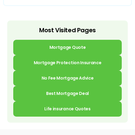
Most Visited Pages
Mortgage Quote
Mortgage Protection Insurance
No Fee Mortgage Advice
Best Mortgage Deal
Life insurance Quotes