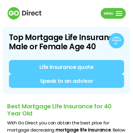
Top Mortgage Life Insurance
Male or Female Age 40
Life insurance quote
Speak to an advisor
Best Mortgage Life Insurance for 40
Year Old
With Go Direct you can obtain the best price for
mortgage decreasing
mortgage life insurance
. Below