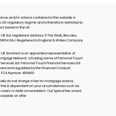
ance and/or advice contained in this website is
o UK regulatory regime and is therefore restricted to
s based in the UK.
 UK Ltd, registered address, 5 The Walk, Beccles,
 NR34 9AJ. Registered in England & Wales Company
.
t UK Ltd which is an appointed representative of
ortgage Network. a trading name of Personal Touch
 Services Ltd. Personal Touch Financial Services Ltd
rised and regulated by the Financial Conduct
y. FCA Number 456600.
lly do not charge a fee for mortgage advice,
this is dependent on your circumstances such as
cases or debt consolidation. Our typical fee would
payable on offer.