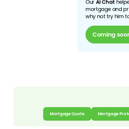
Our
AI Chat
helpe
mortgage and prot
why not try him 
Coming soo
Mortgage Quote
Mortgage Prot