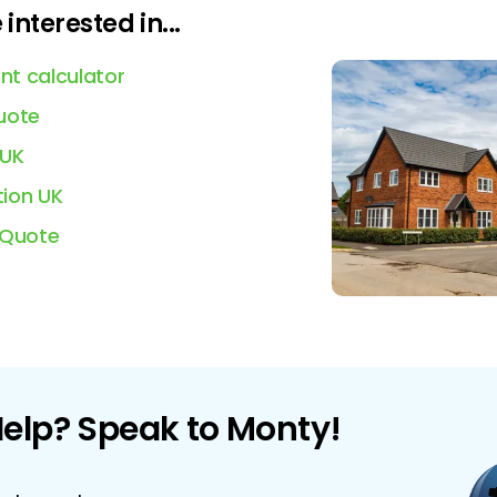
interested in...
t calculator
uote
 UK
ion UK
 Quote
elp? Speak to Monty!