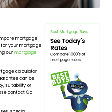
Best Mortgage Buys
compare mortgage
See Today's
y for your mortgage
Rates
ing our
mortgage
Compare 1000's of
mortgage rates.
rtgage calculator
guarantee can be
, suitability or
ease contact Go
ses, special,