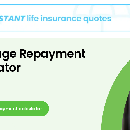
age Repayment
ator
ayment calculator