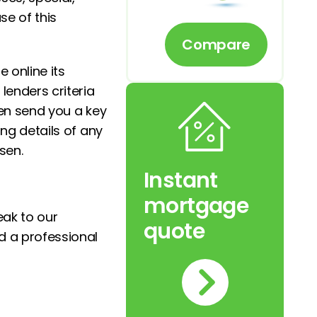
se of this
Compare
online its
lenders criteria
hen send you a key
ing details of any
sen.
Instant
mortgage
eak to our
quote
d a professional