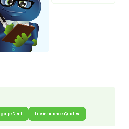
tgage Deal
Life insurance Quotes