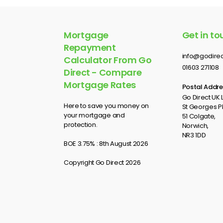
Mortgage
Get in to
Repayment
info@godirec
Calculator From Go
01603 271108
Direct - Compare
Mortgage Rates
Postal Addre
Go Direct UK L
Here to save you money on
St Georges P
your mortgage and
51 Colgate,
protection.
Norwich,
NR3 1DD
BOE 3.75% : 8th August 2026
Copyright Go Direct 2026