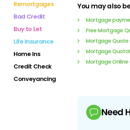
Remortgages
You may also be 
Bad Credit
Mortgage paymen
Buy to Let
Free Mortgage Q
Mortgage Quote
Life Insurance
Mortgage Quotat
Home Ins
Mortgage Online
Credit Check
Conveyancing
Need H