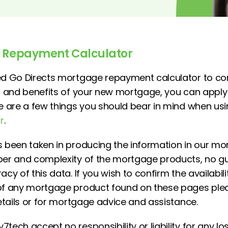
 Repayment Calculator
zed Go Directs mortgage repayment calculator to 
ts and benefits of your new mortgage, you can appl
re are a few things you should bear in mind when us
r
.
s been taken in producing the information in our mo
mber and complexity of the mortgage products, no 
cy of this data. If you wish to confirm the availability
 of any mortgage product found on these pages pl
details or for mortgage advice and assistance.
tech accept no responsibility or liability for any los