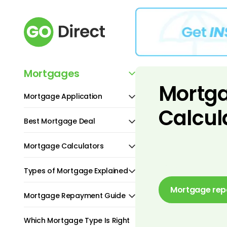
Mortgages
Mortg
Mortgage Application
Calcul
Best Mortgage Deal
Mortgage Calculators
Types of Mortgage Explained
Mortgage rep
Mortgage Repayment Guide
Which Mortgage Type Is Right