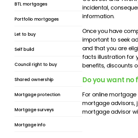
BTL mortgages
incidental, consequen
information.
Portfolio mortgages
Once you have compa
Let to buy
important to seek adv
and that you are eli
Self build
facts illustration fo
Council right to buy
benefits, discounts 
Do you want no 
Shared ownership
For online mortgage 
Mortgage protection
mortgage advisors, 
Mortgage surveys
mortgage advisor wil
Mortgage info