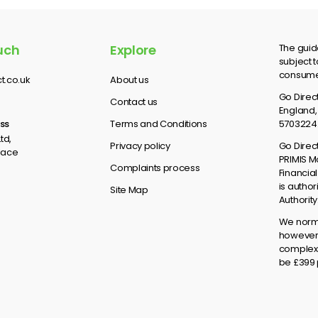
uch
Explore
The guid
subject t
consumer
t.co.uk
About us
Go Direct
Contact us
England,
ss
Terms and Conditions
5703224
td,
Privacy policy
Go Direc
lace
PRIMIS M
Complaints process
Financial
is autho
Site Map
Authorit
We norma
however 
complex 
be £399 