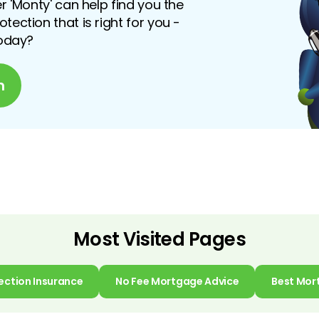
r 'Monty' can help find you the
ection that is right for you -
today?
n
Most Visited Pages
ection Insurance
No Fee Mortgage Advice
Best Mor