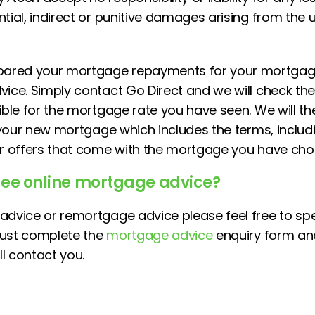
tial, indirect or punitive damages arising from the u
red your mortgage repayments for your mortgage 
ice. Simply contact Go Direct and we will check the 
gible for the mortgage rate you have seen. We will t
r your new mortgage which includes the terms, includ
or offers that come with the mortgage you have cho
fee online mortgage advice?
advice or remortgage advice please feel free to sp
just complete the
mortgage advice
enquiry form an
l contact you.