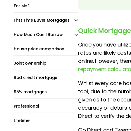
For Me?
First Time Buyer Mortgages
Quick Mortgage
How Much Can I Borrow
Once you have utili
House price comparison
rates and likely cos
online. However, the
Joint ownership
repayment calculato
Bad credit mortgage
Whilst every care ha
tool, due to the nu
95% mortgages
given as to the accura
Professional
accuracy of details
Direct to verify the 
Lifetime
Go Direct and Twenty7