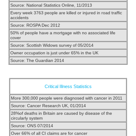
Source: National Statistics Online, 11/2013
Every week 3763 people are killed or injured in road traffic
accidents
Source: ROSPA Dec 2012
50% of people have a mortgage with no associated life
cover
Source: Scottish Widows survey of 05/2014
Owner occupation is just under 65% in the UK
Source: The Guardian 2014
Critical Illness Statistics
More 300,000 people were diagnosed with cancer in 2011
Source: Cancer Research UK, 01/2014
28%of deaths in Britain are caused by disease of the
circularly system
Source: ONS 07/2014
Over 66% of all CI claims are for cancer