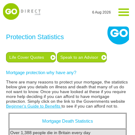
6 Aug 2026
Protection Statistics
Life Cover Quotes
Speak to an Advisor
Mortgage protection why have any?
There are many reasons to protect your mortgage, the statistics
below give you details on illness and death that many of us do
not want to know. Once you have looked at these if you require
more help deciding if you can afford to have mortgage
protection. Simply click on the link to the Governments website
Beginner's Guide to Benefits
to see if you can afford not to.
Mortgage Death Statistics
Over 1,388 people die in Britain every day