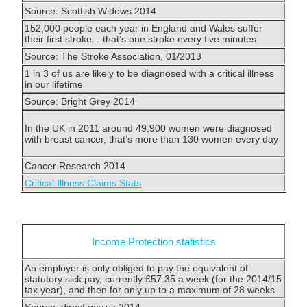
Source: Scottish Widows 2014
152,000 people each year in England and Wales suffer
their first stroke – that’s one stroke every five minutes
Source: The Stroke Association, 01/2013
1 in 3 of us are likely to be diagnosed with a critical illness
in our lifetime
Source: Bright Grey 2014
In the UK in 2011 around 49,900 women were diagnosed
with breast cancer, that’s more than 130 women every day
Cancer Research 2014
Critical Illness Claims Stats
Income Protection statistics
An employer is only obliged to pay the equivalent of
statutory sick pay, currently £57.35 a week (for the 2014/15
tax year), and then for only up to a maximum of 28 weeks
Source: direct.gov.uk 2014