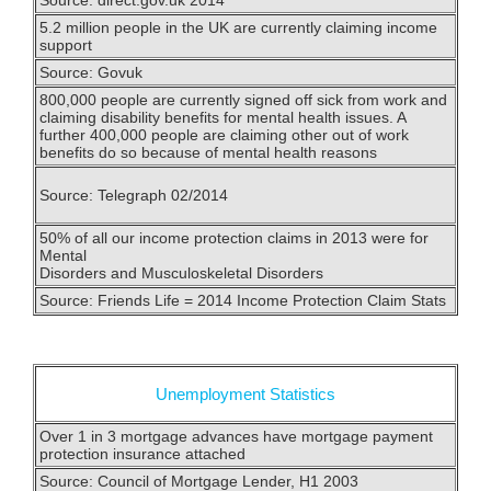
5.2 million people in the UK are currently claiming income
support
Source: Govuk
800,000 people are currently signed off sick from work and
claiming disability benefits for mental health issues. A
further 400,000 people are claiming other out of work
benefits do so because of mental health reasons
Source: Telegraph 02/2014
50% of all our income protection claims in 2013 were for
Mental
Disorders and Musculoskeletal Disorders
Source: Friends Life = 2014 Income Protection Claim Stats
Unemployment Statistics
Over 1 in 3 mortgage advances have mortgage payment
protection insurance attached
Source: Council of Mortgage Lender, H1 2003