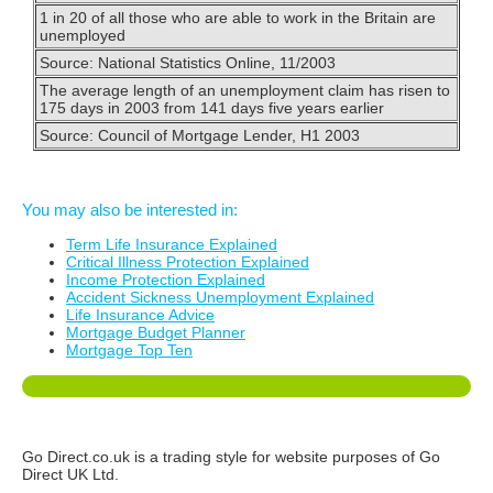
1 in 20 of all those who are able to work in the Britain are
unemployed
Source: National Statistics Online, 11/2003
The average length of an unemployment claim has risen to
175 days in 2003 from 141 days five years earlier
Source: Council of Mortgage Lender, H1 2003
You may also be interested in:
Term Life Insurance Explained
Critical Illness Protection Explained
Income Protection Explained
Accident Sickness Unemployment Explained
Life Insurance Advice
Mortgage Budget Planner
Mortgage Top Ten
Go Direct.co.uk is a trading style for website purposes of Go
Direct UK Ltd.