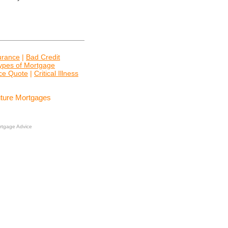
surance
|
Bad Credit
ypes of Mortgage
nce Quote
|
Critical Illness
uture Mortgages
rtgage Advice