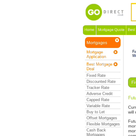
Home
Mortgage Quote
Best
Mortgages
Mortgage
Application
Best Mortgage
Deal
Fixed Rate
Discounted Rate
Fi
Tracker Rate
Adverse Credit
Fut
Capped Rate
Variable Rate
Cur
Buy to Let
will
Offset Mortgages
Fut
Flexible Mortgages
mort
Cash Back
mor
Mortgages
com