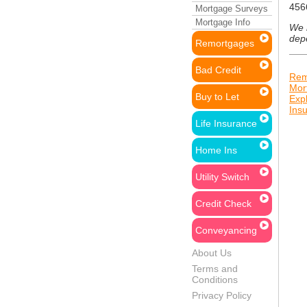
456
Mortgage Surveys
Mortgage Info
We n
dep
Remortgages
Bad Credit
Rem
Mor
Buy to Let
Exp
Ins
Life Insurance
Home Ins
Utility Switch
Credit Check
Conveyancing
About Us
Terms and
Conditions
Privacy Policy