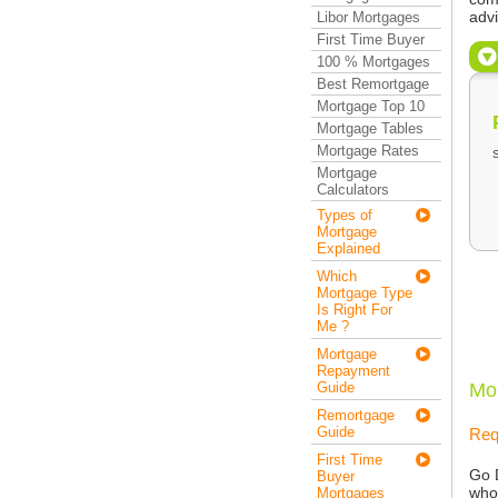
adv
Libor Mortgages
First Time Buyer
100 % Mortgages
Best Remortgage
Mortgage Top 10
Mortgage Tables
Mortgage Rates
Mortgage
Calculators
Types of
Mortgage
Explained
Which
Mortgage Type
Is Right For
Me ?
Mortgage
Repayment
Guide
Mo
Remortgage
Guide
Req
First Time
Go 
Buyer
who
Mortgages