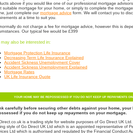
ucts above if you would like one of our professional mortgage advisors 
 suitable mortgage for your home, or simply to complete the mortgage 
ne, just complete our
mortgage advice
form. We will contact you to di
irements at a time to suit you.
normally do not charge a fee for mortgage advice, however this is dep
cumstances. Our typical fee would be £399
 may also be interested in:
Mortgage Protection Life Insurance
Decreasing Term Life Insurance Explained
Accident Sickness
Unemployment Cover
Accident Sickness Unemployment Explained
Mortgage Rates
UK Life Insurance Quote
YOUR HOME MAY BE REPOSSESSED IF YOU DO NOT KEEP UP REPAYMENTS O
nk carefully before securing other debts against your home, you
ossessed if you do not keep up repayments on your mortgage.
irect.co.uk is a trading style for website purposes of Go Direct UK Ltd.
ing style of Go Direct UK Ltd which is an appointed representative of P
ices Ltd which is authorised and regulated by the Financial Conduct 