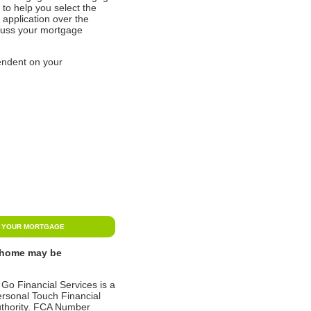
to help you select the
application over the
scuss your mortgage
endent on your
N YOUR MORTGAGE
r home may be
 Go Financial Services is a
ersonal Touch Financial
Authority. FCA Number