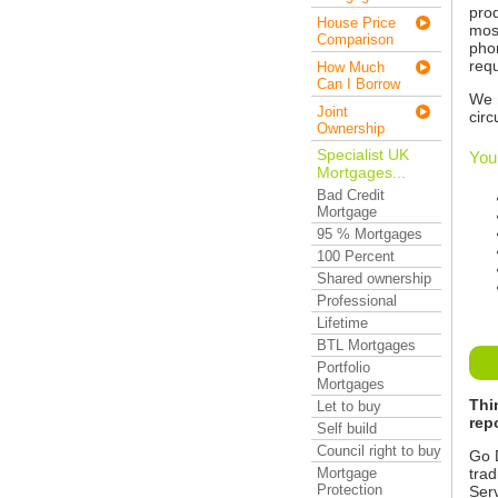
prod
House Price
most
Comparison
pho
requ
How Much
Can I Borrow
We 
Joint
cir
Ownership
Specialist UK
You
Mortgages...
Bad Credit
Mortgage
95 % Mortgages
100 Percent
Shared ownership
Professional
Lifetime
BTL Mortgages
Portfolio
Mortgages
Thi
Let to buy
rep
Self build
Council right to buy
Go D
trad
Mortgage
Protection
Serv