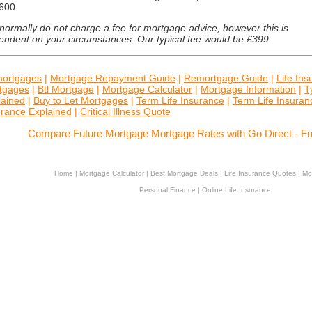
600
ormally do not charge a fee for mortgage advice, however this is
endent on your circumstances. Our typical fee would be £399
ortgages
|
Mortgage Repayment Guide
|
Remortgage Guide
|
Life In
tgages
|
Btl Mortgage
|
Mortgage Calculator
|
Mortgage Information
|
T
lained
|
Buy to Let Mortgages
|
Term Life Insurance
|
Term Life Insura
urance Explained
|
Critical Illness Quote
Compare Future Mortgage Mortgage Rates with Go Direct - F
Home
|
Mortgage Calculator
|
Best Mortgage Deals
|
Life Insurance Quotes
|
Mo
Personal Finance
|
Online Life Insurance