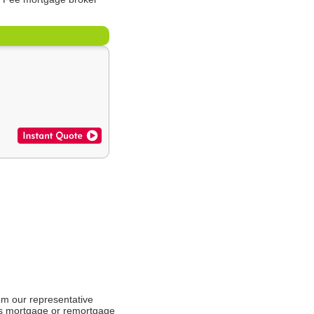
om our representative
es mortgage or remortgage