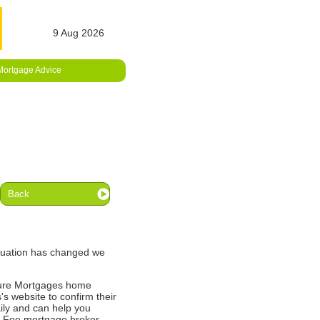
9 Aug 2026
Mortgage Advice
Back
ituation has changed we
ture Mortgages home
's website to confirm their
ily and can help you
o Fee mortgage broker