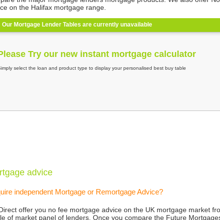
ice on the Halifax mortgage range.
rtgage advice
uire independent Mortgage or Remortgage Advice?
Direct offer you no fee mortgage advice on the UK mortgage market fr
le of market panel of lenders. Once you compare the Future Mortgag