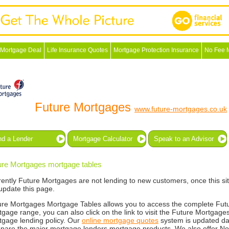
 Mortgage Deal
Life Insurance Quotes
Mortgage Protection Insurance
No Fee 
Future Mortgages
www.future-mortgages.co.uk
nd a Lender
Mortgage Calculator
Speak to an Advisor
ure Mortgages mortgage tables
rently Future Mortgages are not lending to new customers, once this s
 update this page.
ure Mortgages Mortgage Tables allows you to access the complete Fu
gage range, you can also click on the link to visit the Future Mortgages
tgage lending policy. Our
online mortgage quotes
system is updated da
pare the major mortgage lenders mortgage products. We also offer N