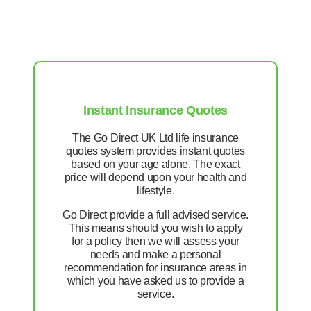
Instant Insurance Quotes
The Go Direct UK Ltd life insurance
quotes system provides instant quotes
based on your age alone. The exact
price will depend upon your health and
lifestyle.
Go Direct provide a full advised service.
This means should you wish to apply
for a policy then we will assess your
needs and make a personal
recommendation for insurance areas in
which you have asked us to provide a
service.