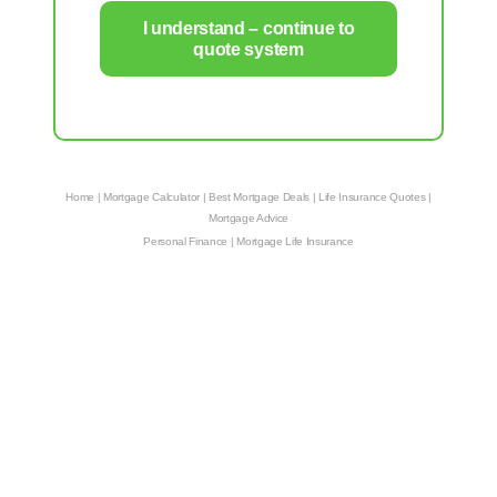
I understand – continue to
quote system
Home
|
Mortgage Calculator
|
Best Mortgage Deals
|
Life Insurance Quotes
|
Mortgage Advice
Personal Finance
|
Mortgage Life Insurance